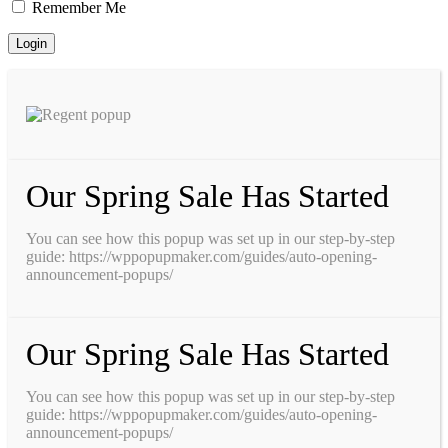
Remember Me
Our Spring Sale Has Started
You can see how this popup was set up in our step-by-step
guide: https://wppopupmaker.com/guides/auto-opening-
announcement-popups/
Our Spring Sale Has Started
You can see how this popup was set up in our step-by-step
guide: https://wppopupmaker.com/guides/auto-opening-
announcement-popups/