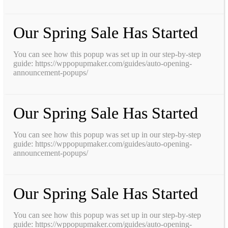
Our Spring Sale Has Started
You can see how this popup was set up in our step-by-step
guide: https://wppopupmaker.com/guides/auto-opening-
announcement-popups/
Our Spring Sale Has Started
You can see how this popup was set up in our step-by-step
guide: https://wppopupmaker.com/guides/auto-opening-
announcement-popups/
Our Spring Sale Has Started
You can see how this popup was set up in our step-by-step
guide: https://wppopupmaker.com/guides/auto-opening-