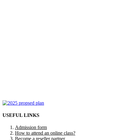
USEFUL LINKS
Admission form
How to attend an online class?
Become a reseller partner