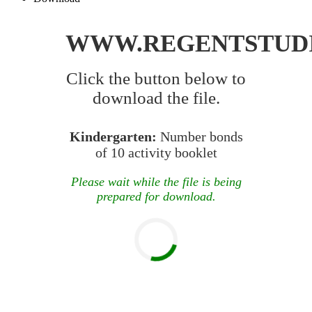
WWW.REGENTSTUD
Click the button below to
download the file.
Kindergarten:
Number bonds
of 10 activity booklet
Please wait while the file is being
prepared for download.