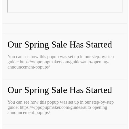
Our Spring Sale Has Started
You can see how this popup was set up in our step-by-step
guide: https://wppopupmaker.com/guides/auto-opening-
announcement-popups/
Our Spring Sale Has Started
You can see how this popup was set up in our step-by-step
guide: https://wppopupmaker.com/guides/auto-opening-
announcement-popups/