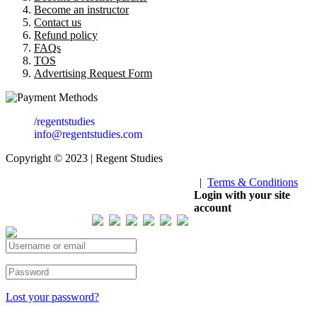
Become an instructor
Contact us
Refund policy
FAQs
TOS
Advertising Request Form
/regentstudies
info@regentstudies.com
Copyright © 2023 | Regent Studies
|
Terms & Conditions
Our Visitor
Login with your site
account
Total views : 293335
Lost your password?