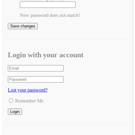
New password does not match!
Save changes
Login with your account
Lost your password?
Remember Me