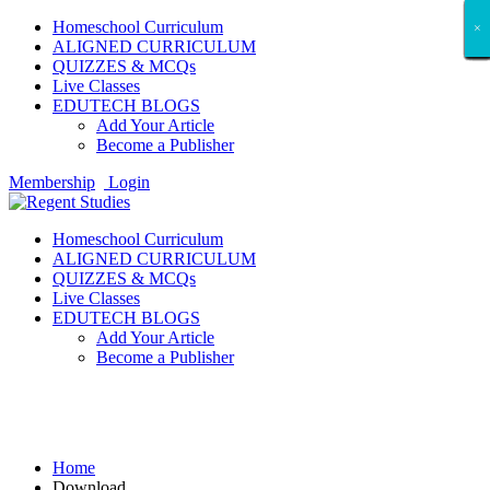
Homeschool Curriculum
×
×
×
×
×
×
×
×
×
×
×
×
×
×
×
×
×
×
ALIGNED CURRICULUM
QUIZZES & MCQs
Live Classes
EDUTECH BLOGS
Add Your Article
Become a Publisher
Membership
Login
Homeschool Curriculum
ALIGNED CURRICULUM
QUIZZES & MCQs
Live Classes
EDUTECH BLOGS
Add Your Article
Become a Publisher
Download
Home
Download