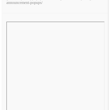
announcement-popups/