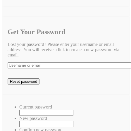
Get Your Password
Lost your password? Please enter your username or email
address. You will receive a link to create a new password via
email.
Current password
New password
Confirm new password