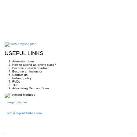
USEFUL LINKS
Admission form
How to attend an online class?
Become a reseller partner
Become an instructor
Contact us
Refund policy
FAQs
TOS
Advertising Request Form
/regentstudies
info@regentstudies.com