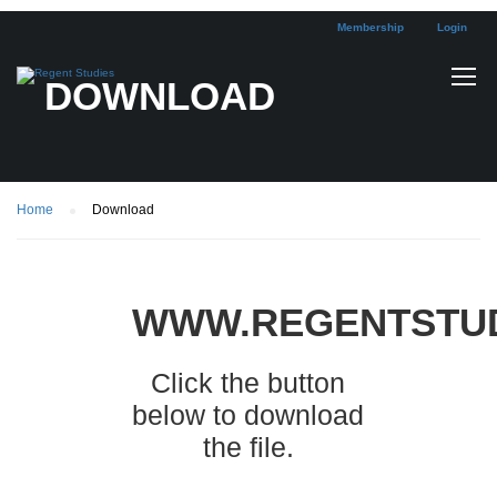
Membership
Login
DOWNLOAD
Home
Download
WWW.REGENTSTUD
Click the button
below to download
the file.