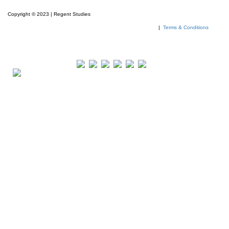
Copyright © 2023 | Regent Studies
|
Terms & Conditions
Our Visitor
Total views : 293297