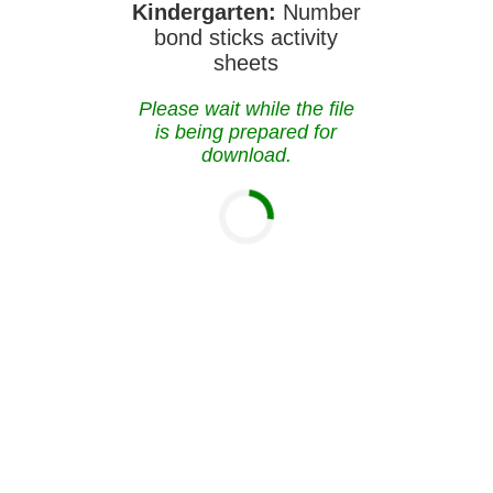
Kindergarten:
Number
bond sticks activity
sheets
Please wait while the file
is being prepared for
download.