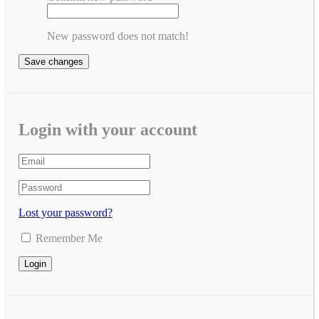
New password does not match!
Save changes
Login with your account
Lost your password?
Remember Me