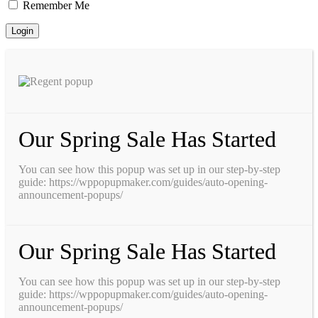
Remember Me
Our Spring Sale Has Started
You can see how this popup was set up in our step-by-step
guide: https://wppopupmaker.com/guides/auto-opening-
announcement-popups/
Our Spring Sale Has Started
You can see how this popup was set up in our step-by-step
guide: https://wppopupmaker.com/guides/auto-opening-
announcement-popups/