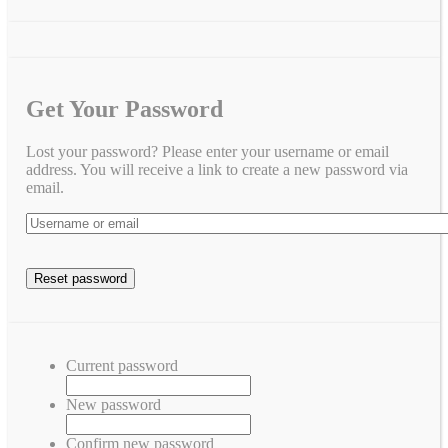
Get Your Password
Lost your password? Please enter your username or email
address. You will receive a link to create a new password via
email.
Current password
New password
Confirm new password