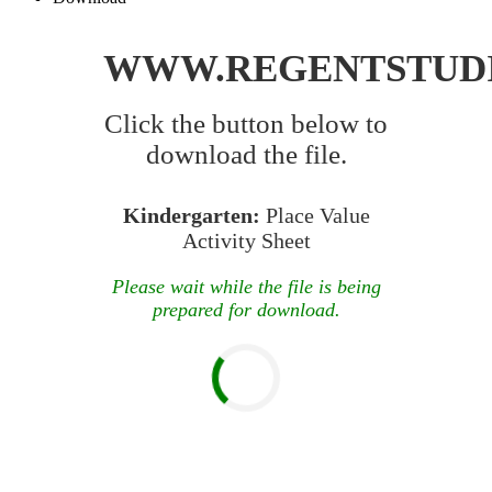
WWW.REGENTSTUD
Click the button below to
download the file.
Kindergarten:
Place Value
Activity Sheet
Please wait while the file is being
prepared for download.