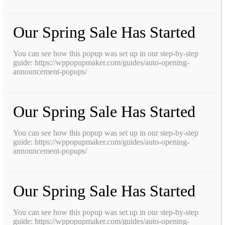
Our Spring Sale Has Started
You can see how this popup was set up in our step-by-step
guide: https://wppopupmaker.com/guides/auto-opening-
announcement-popups/
Our Spring Sale Has Started
You can see how this popup was set up in our step-by-step
guide: https://wppopupmaker.com/guides/auto-opening-
announcement-popups/
Our Spring Sale Has Started
You can see how this popup was set up in our step-by-step
guide: https://wppopupmaker.com/guides/auto-opening-