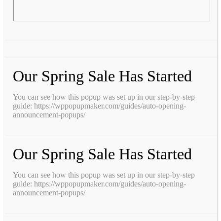
Our Spring Sale Has Started
You can see how this popup was set up in our step-by-step
guide: https://wppopupmaker.com/guides/auto-opening-
announcement-popups/
Our Spring Sale Has Started
You can see how this popup was set up in our step-by-step
guide: https://wppopupmaker.com/guides/auto-opening-
announcement-popups/