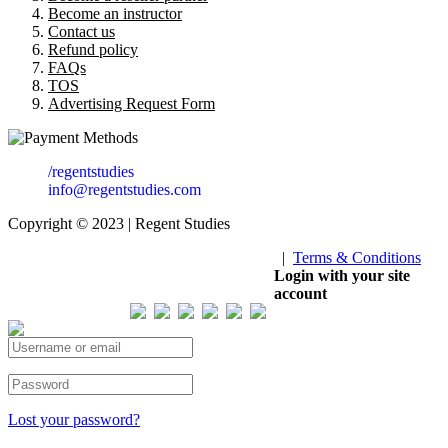
Become an instructor
Contact us
Refund policy
FAQs
TOS
Advertising Request Form
/regentstudies
info@regentstudies.com
Copyright © 2023 | Regent Studies
|
Terms & Conditions
Our Visitor
Login with your site
account
Total views : 293216
Lost your password?