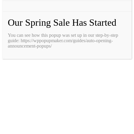
Our Spring Sale Has Started
You can see how this popup was set up in our step-by-step
guide: https://wppopupmaker.com/guides/auto-opening-
announcement-popups/