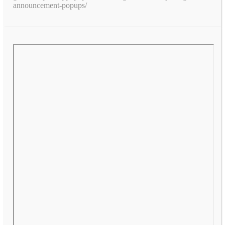
announcement-popups/