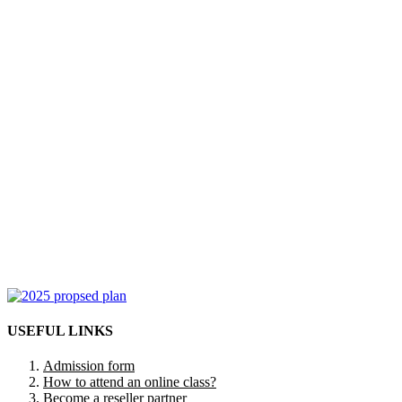
USEFUL LINKS
Admission form
How to attend an online class?
Become a reseller partner