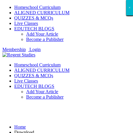
Homeschool Curriculum
×
×
×
×
×
×
×
×
×
×
×
×
×
×
×
×
×
×
ALIGNED CURRICULUM
QUIZZES & MCQs
Live Classes
EDUTECH BLOGS
Add Your Article
Become a Publisher
Membership
Login
Homeschool Curriculum
ALIGNED CURRICULUM
QUIZZES & MCQs
Live Classes
EDUTECH BLOGS
Add Your Article
Become a Publisher
Download
Home
Download