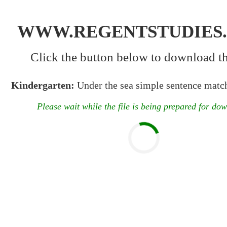
WWW.REGENTSTUDIES
Click the button below to download the
Kindergarten:
Under the sea simple sentence match
Please wait while the file is being prepared for do