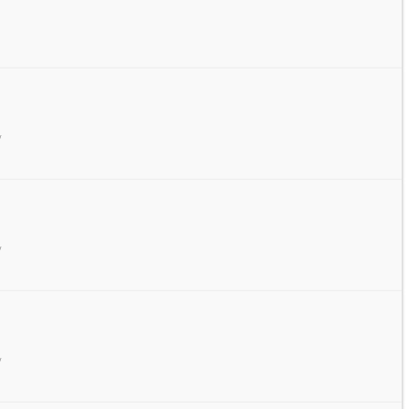
/
/
/