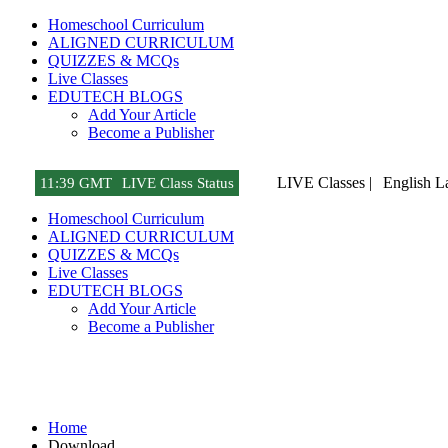
Homeschool Curriculum
ALIGNED CURRICULUM
QUIZZES & MCQs
Live Classes
EDUTECH BLOGS
Add Your Article
Become a Publisher
LIVE Classes |
English L
11
:
39 GMT
LIVE Class Status
Homeschool Curriculum
ALIGNED CURRICULUM
QUIZZES & MCQs
Live Classes
EDUTECH BLOGS
Add Your Article
Become a Publisher
Download
Home
Download