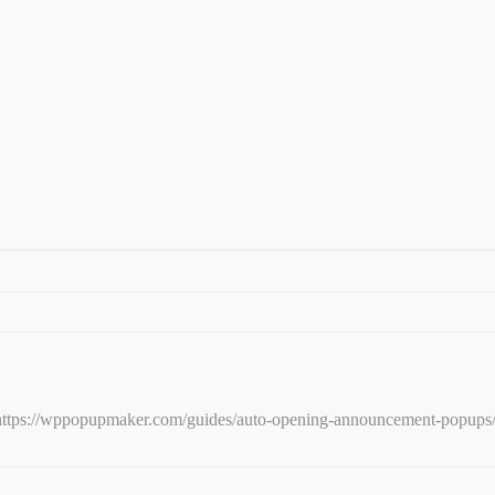
e: https://wppopupmaker.com/guides/auto-opening-announcement-popups