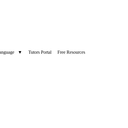
anguage
▼
Tutors Portal
Free Resources