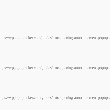
e: https://wppopupmaker.com/guides/auto-opening-announcement-popups
e: https://wppopupmaker.com/guides/auto-opening-announcement-popups
e: https://wppopupmaker.com/guides/auto-opening-announcement-popups