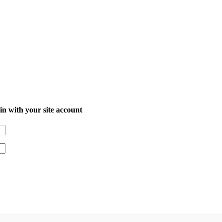
in with your site account