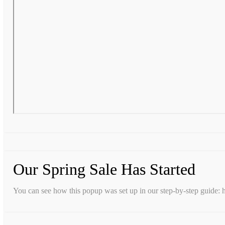
Our Spring Sale Has Started
You can see how this popup was set up in our step-by-step guid