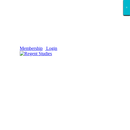
×
×
×
×
×
×
×
×
×
×
×
×
×
×
×
×
×
×
Membership
Login