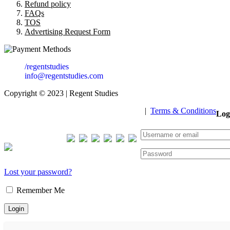
Refund policy
FAQs
TOS
Advertising Request Form
/regentstudies
info@regentstudies.com
Copyright © 2023 | Regent Studies
|
Terms & Conditions
Log
Our Visitor
Total views : 293405
Lost your password?
Remember Me