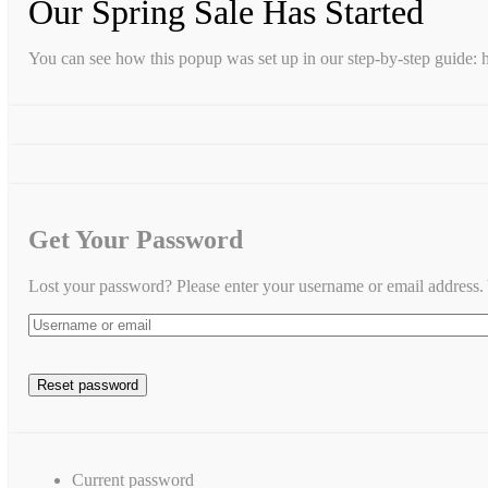
Our Spring Sale Has Started
You can see how this popup was set up in our step-by-step guid
Get Your Password
Lost your password? Please enter your username or email address. Y
Current password