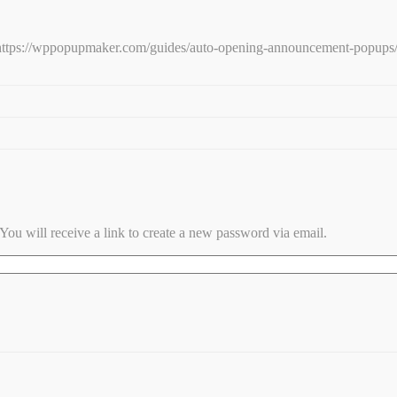
e: https://wppopupmaker.com/guides/auto-opening-announcement-popups
ou will receive a link to create a new password via email.