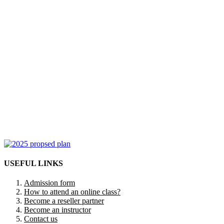
USEFUL LINKS
Admission form
How to attend an online class?
Become a reseller partner
Become an instructor
Contact us