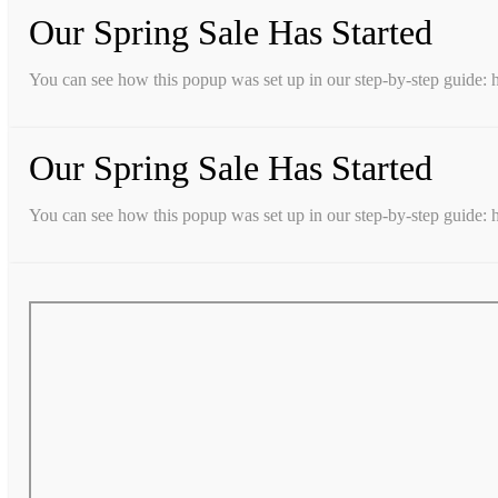
Our Spring Sale Has Started
You can see how this popup was set up in our step-by-step guid
Our Spring Sale Has Started
You can see how this popup was set up in our step-by-step guid