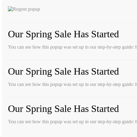
Our Spring Sale Has Started
You can see how this popup was set up in our step-by-step guid
Our Spring Sale Has Started
You can see how this popup was set up in our step-by-step guid
Our Spring Sale Has Started
You can see how this popup was set up in our step-by-step guid