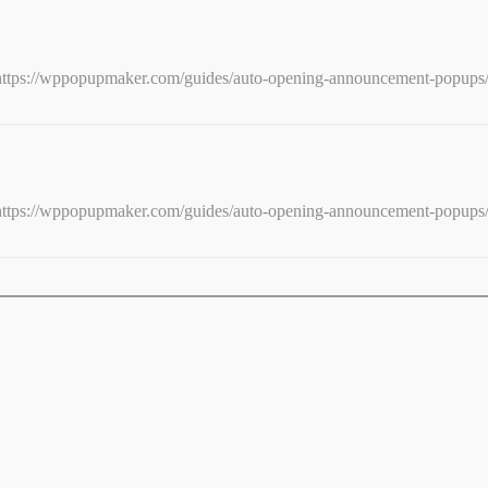
e: https://wppopupmaker.com/guides/auto-opening-announcement-popups
e: https://wppopupmaker.com/guides/auto-opening-announcement-popups