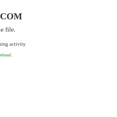
.COM
 file.
ing activity
wnload.