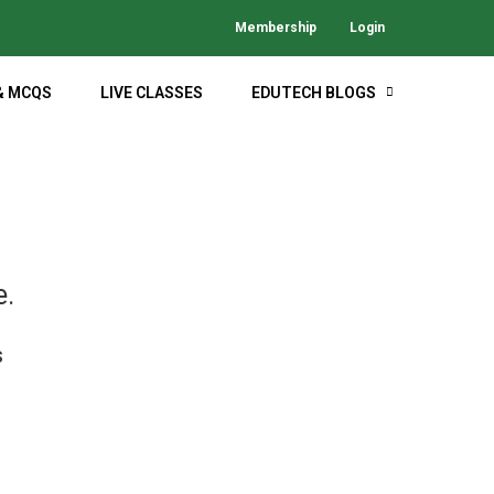
Membership
Login
& MCQS
LIVE CLASSES
EDUTECH BLOGS
M
e.
s