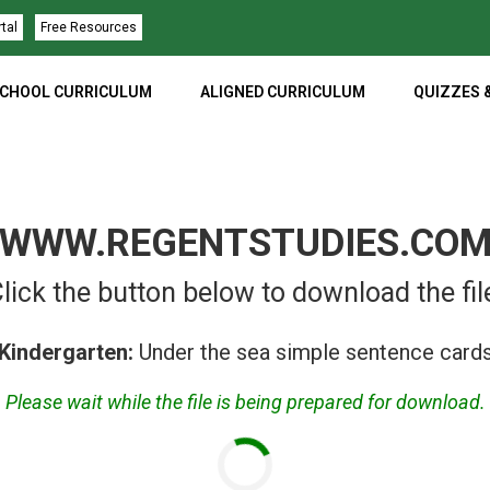
rtal
Free Resources
CHOOL CURRICULUM
ALIGNED CURRICULUM
QUIZZES 
WWW.REGENTSTUDIES.CO
lick the button below to download the fil
Kindergarten:
Under the sea simple sentence card
Please wait while the file is being prepared for download.