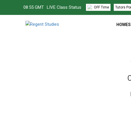
08
:
55 GMT
LIVE Class Status
OFF Time
Tutors Po
HOMES
C