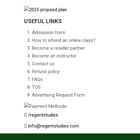
USEFUL LINKS
Admission form
How to attend an online class?
Become a reseller partner
Become an instructor
Contact us
Refund policy
FAQs
TOS
Advertising Request Form
/regentstudies
info@regentstudies.com