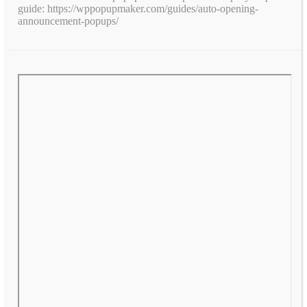
guide: https://wppopupmaker.com/guides/auto-opening-
announcement-popups/