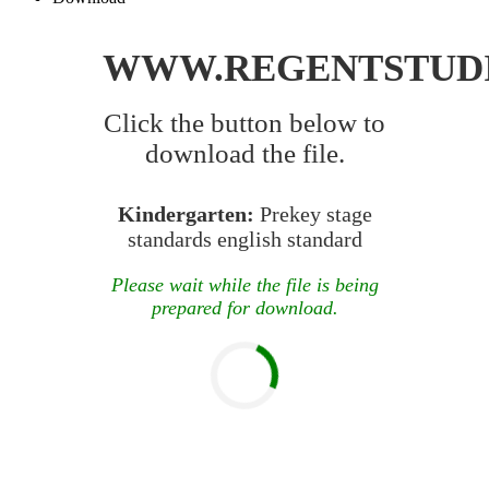
WWW.REGENTSTUD
Click the button below to
download the file.
Kindergarten:
Prekey stage
standards english standard
Please wait while the file is being
prepared for download.