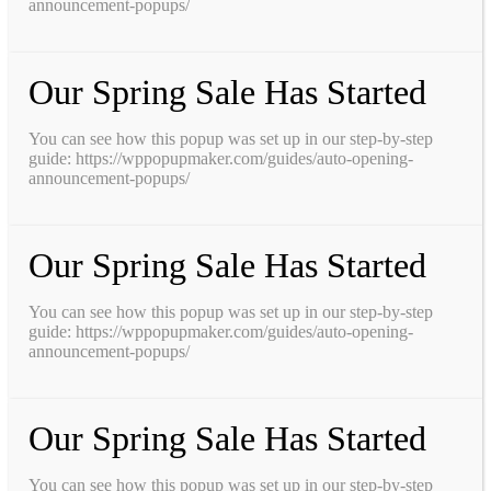
announcement-popups/
Our Spring Sale Has Started
You can see how this popup was set up in our step-by-step
guide: https://wppopupmaker.com/guides/auto-opening-
announcement-popups/
Our Spring Sale Has Started
You can see how this popup was set up in our step-by-step
guide: https://wppopupmaker.com/guides/auto-opening-
announcement-popups/
Our Spring Sale Has Started
You can see how this popup was set up in our step-by-step