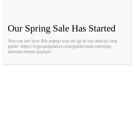
Our Spring Sale Has Started
You can see how this popup was set up in our step-by-step
guide: https://wppopupmaker.com/guides/auto-opening-
announcement-popups/