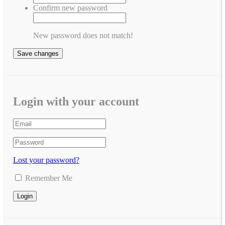
Confirm new password
New password does not match!
Save changes
Login with your account
Lost your password?
Remember Me