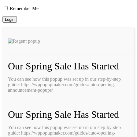
Remember Me
Our Spring Sale Has Started
You can see how this popup was set up in our step-by-step
guide: https://wppopupmaker.com/guides/auto-opening-
announcement-popups/
Our Spring Sale Has Started
You can see how this popup was set up in our step-by-step
guide: https://wppopupmaker.com/guides/auto-opening-