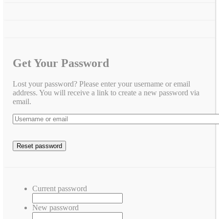
Get Your Password
Lost your password? Please enter your username or email
address. You will receive a link to create a new password via
email.
Current password
New password