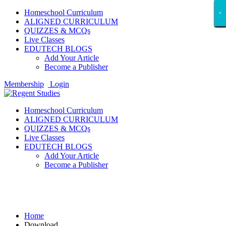
Homeschool Curriculum
×
×
×
×
×
×
×
×
×
×
×
×
×
×
×
×
×
×
ALIGNED CURRICULUM
QUIZZES & MCQs
Live Classes
EDUTECH BLOGS
Add Your Article
Become a Publisher
Membership
Login
Homeschool Curriculum
ALIGNED CURRICULUM
QUIZZES & MCQs
Live Classes
EDUTECH BLOGS
Add Your Article
Become a Publisher
Download
Home
Download