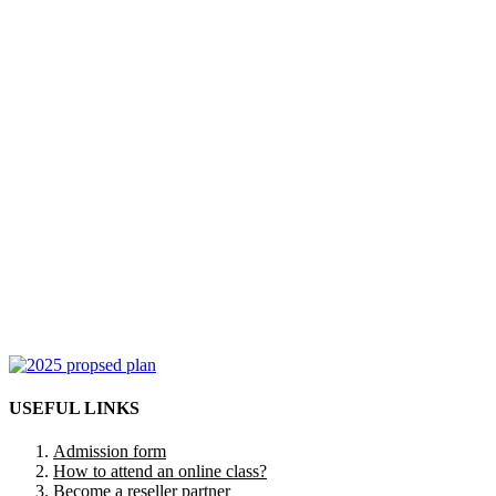
USEFUL LINKS
Admission form
How to attend an online class?
Become a reseller partner