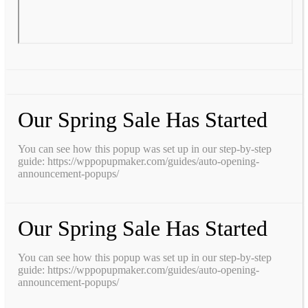
Our Spring Sale Has Started
You can see how this popup was set up in our step-by-step
guide: https://wppopupmaker.com/guides/auto-opening-
announcement-popups/
Our Spring Sale Has Started
You can see how this popup was set up in our step-by-step
guide: https://wppopupmaker.com/guides/auto-opening-
announcement-popups/