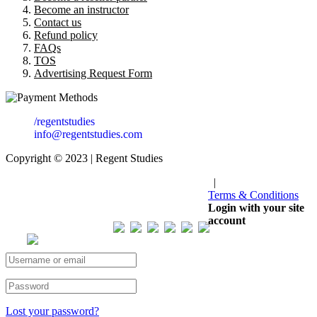
Become an instructor
Contact us
Refund policy
FAQs
TOS
Advertising Request Form
/regentstudies
info@regentstudies.com
Copyright © 2023 | Regent Studies
|
Terms & Conditions
Our Visitor
Login with your site
account
Total views : 293223
Lost your password?