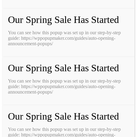
Our Spring Sale Has Started
You can see how this popup was set up in our step-by-step
guide: https://wppopupmaker.com/guides/auto-opening-
announcement-popups/
Our Spring Sale Has Started
You can see how this popup was set up in our step-by-step
guide: https://wppopupmaker.com/guides/auto-opening-
announcement-popups/
Our Spring Sale Has Started
You can see how this popup was set up in our step-by-step
guide: https://wppopupmaker.com/guides/auto-opening-