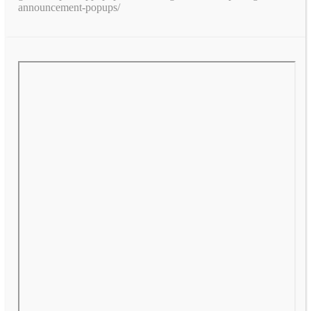
announcement-popups/