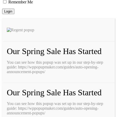
Remember Me
Our Spring Sale Has Started
You can see how this popup was set up in our step-by-step
guide: https://wppopupmaker.com/guides/auto-opening-
announcement-popups/
Our Spring Sale Has Started
You can see how this popup was set up in our step-by-step
guide: https://wppopupmaker.com/guides/auto-opening-
announcement-popups/