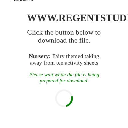
WWW.REGENTSTUD
Click the button below to
download the file.
Nursery:
Fairy themed taking
away from ten activity sheets
Please wait while the file is being
prepared for download.