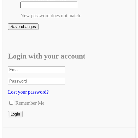
New password does not match!
Save changes
Login with your account
Lost your password?
Remember Me