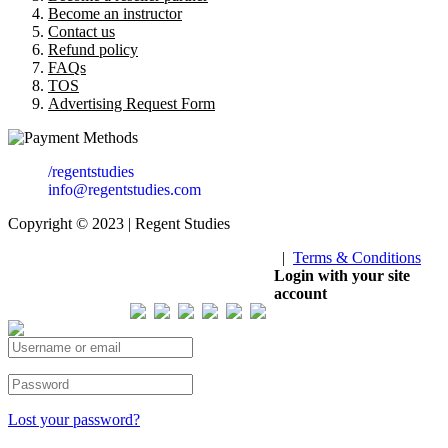
Become an instructor
Contact us
Refund policy
FAQs
TOS
Advertising Request Form
/regentstudies
info@regentstudies.com
Copyright © 2023 | Regent Studies
|
Terms & Conditions
Our Visitor
Login with your site
account
Total views : 293703
Lost your password?