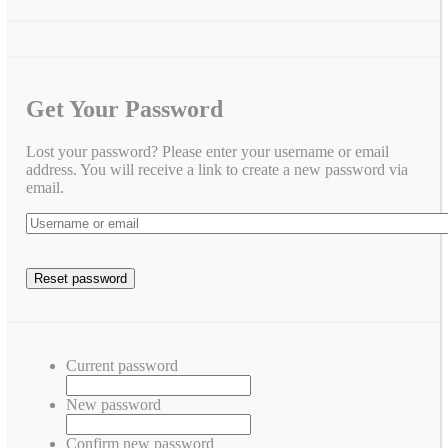
Get Your Password
Lost your password? Please enter your username or email
address. You will receive a link to create a new password via
email.
Current password
New password
Confirm new password