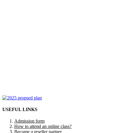
USEFUL LINKS
Admission form
How to attend an online class?
Become a reseller partner