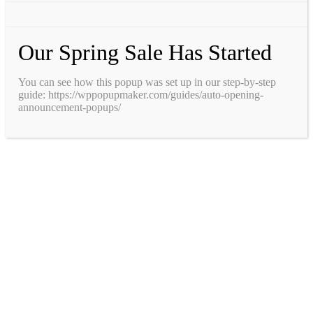
Our Spring Sale Has Started
You can see how this popup was set up in our step-by-step
guide: https://wppopupmaker.com/guides/auto-opening-
announcement-popups/