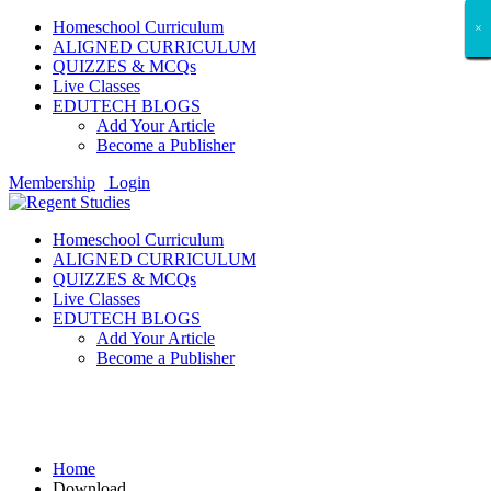
Homeschool Curriculum
×
×
×
×
×
×
×
×
×
×
×
×
×
×
×
×
×
×
ALIGNED CURRICULUM
QUIZZES & MCQs
Live Classes
EDUTECH BLOGS
Add Your Article
Become a Publisher
Membership
Login
Homeschool Curriculum
ALIGNED CURRICULUM
QUIZZES & MCQs
Live Classes
EDUTECH BLOGS
Add Your Article
Become a Publisher
Download
Home
Download