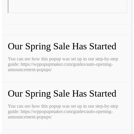
Our Spring Sale Has Started
You can see how this popup was set up in our step-by-step
guide: https://wppopupmaker.com/guides/auto-opening-
announcement-popups/
Our Spring Sale Has Started
You can see how this popup was set up in our step-by-step
guide: https://wppopupmaker.com/guides/auto-opening-
announcement-popups/