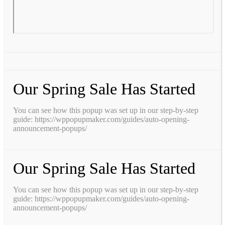
Our Spring Sale Has Started
You can see how this popup was set up in our step-by-step
guide: https://wppopupmaker.com/guides/auto-opening-
announcement-popups/
Our Spring Sale Has Started
You can see how this popup was set up in our step-by-step
guide: https://wppopupmaker.com/guides/auto-opening-
announcement-popups/