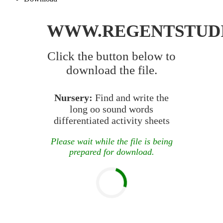
WWW.REGENTSTUD
Click the button below to
download the file.
Nursery:
Find and write the
long oo sound words
differentiated activity sheets
Please wait while the file is being
prepared for download.