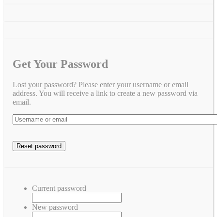
Get Your Password
Lost your password? Please enter your username or email
address. You will receive a link to create a new password via
email.
Current password
New password