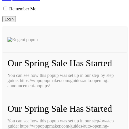
Remember Me
Our Spring Sale Has Started
You can see how this popup was set up in our step-by-step
guide: https://wppopupmaker.com/guides/auto-opening-
announcement-popups/
Our Spring Sale Has Started
You can see how this popup was set up in our step-by-step
guide: https://wppopupmaker.com/guides/auto-opening-