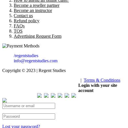
How to attend an online class?
Become a reseller partner
Become an instructor
Contact us
Refund policy
FAQs
TOS
Advertising Request Form
/regentstudies
info@regentstudies.com
Copyright © 2023 | Regent Studies
|
Terms & Conditions
Our Visitor
Login with your site
account
Total views : 293573
Lost your password?