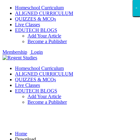
Homeschool Curriculum
×
×
×
×
×
×
×
×
×
×
×
×
×
×
×
×
×
×
ALIGNED CURRICULUM
QUIZZES & MCQs
Live Classes
EDUTECH BLOGS
Add Your Article
Become a Publisher
Membership
Login
Homeschool Curriculum
ALIGNED CURRICULUM
QUIZZES & MCQs
Live Classes
EDUTECH BLOGS
Add Your Article
Become a Publisher
Download
Home
Download