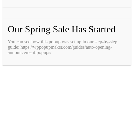
Our Spring Sale Has Started
You can see how this popup was set up in our step-by-step
guide: https://wppopupmaker.com/guides/auto-opening-
announcement-popups/