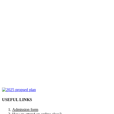
USEFUL LINKS
Admission form