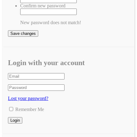
Confirm new password
New password does not match!
Save changes
Login with your account
Lost your password?
Remember Me