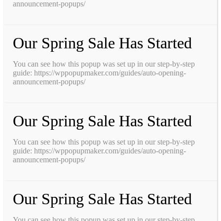
announcement-popups/
Our Spring Sale Has Started
You can see how this popup was set up in our step-by-step
guide: https://wppopupmaker.com/guides/auto-opening-
announcement-popups/
Our Spring Sale Has Started
You can see how this popup was set up in our step-by-step
guide: https://wppopupmaker.com/guides/auto-opening-
announcement-popups/
Our Spring Sale Has Started
You can see how this popup was set up in our step-by-step