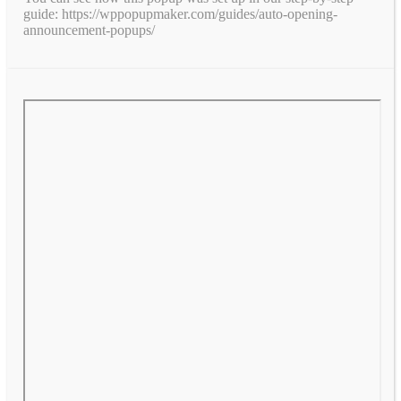
guide: https://wppopupmaker.com/guides/auto-opening-
announcement-popups/