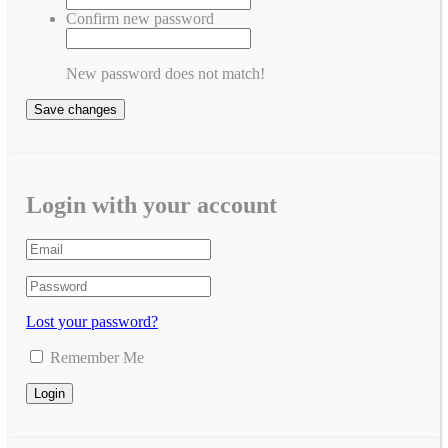
Confirm new password
New password does not match!
Save changes
Login with your account
Lost your password?
Remember Me