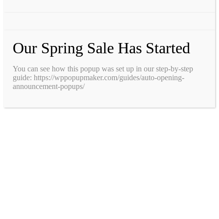
Our Spring Sale Has Started
You can see how this popup was set up in our step-by-step
guide: https://wppopupmaker.com/guides/auto-opening-
announcement-popups/