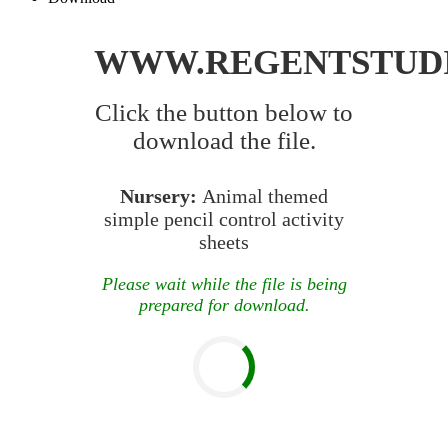
WWW.REGENTSTUD
Click the button below to
download the file.
Nursery:
Animal themed
simple pencil control activity
sheets
Please wait while the file is being
prepared for download.