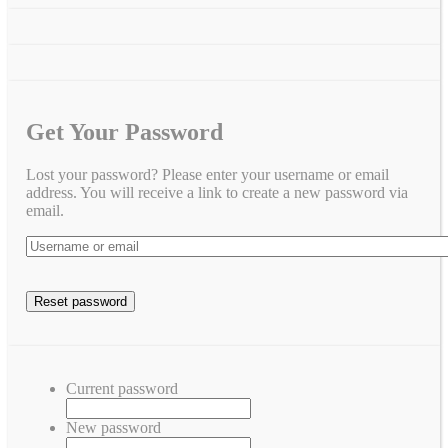
Get Your Password
Lost your password? Please enter your username or email
address. You will receive a link to create a new password via
email.
Current password
New password