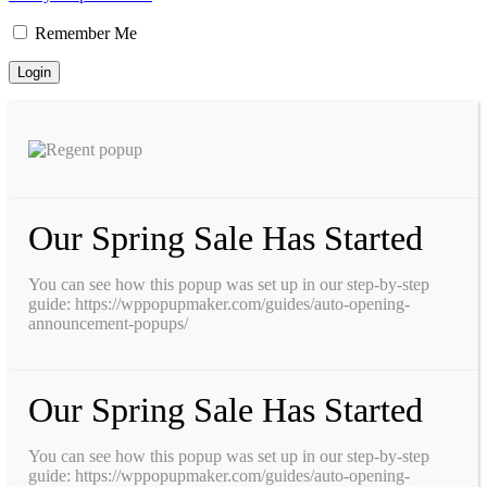
Remember Me
Our Spring Sale Has Started
You can see how this popup was set up in our step-by-step
guide: https://wppopupmaker.com/guides/auto-opening-
announcement-popups/
Our Spring Sale Has Started
You can see how this popup was set up in our step-by-step
guide: https://wppopupmaker.com/guides/auto-opening-