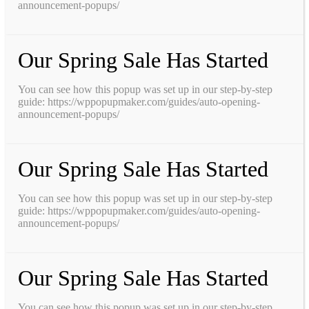
announcement-popups/
Our Spring Sale Has Started
You can see how this popup was set up in our step-by-step
guide: https://wppopupmaker.com/guides/auto-opening-
announcement-popups/
Our Spring Sale Has Started
You can see how this popup was set up in our step-by-step
guide: https://wppopupmaker.com/guides/auto-opening-
announcement-popups/
Our Spring Sale Has Started
You can see how this popup was set up in our step-by-step