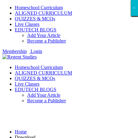
Homeschool Curriculum
×
×
×
×
×
×
×
×
×
×
×
×
×
×
×
×
×
×
ALIGNED CURRICULUM
QUIZZES & MCQs
Live Classes
EDUTECH BLOGS
Add Your Article
Become a Publisher
Membership
Login
Homeschool Curriculum
ALIGNED CURRICULUM
QUIZZES & MCQs
Live Classes
EDUTECH BLOGS
Add Your Article
Become a Publisher
Download
Home
Download