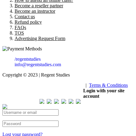
How to attend an online class?
Become a reseller partner
Become an instructor
Contact us
Refund policy
FAQs
TOS
Advertising Request Form
/regentstudies
info@regentstudies.com
Copyright © 2023 | Regent Studies
|
Terms & Conditions
Our Visitor
Login with your site
account
Total views : 293567
Lost your password?