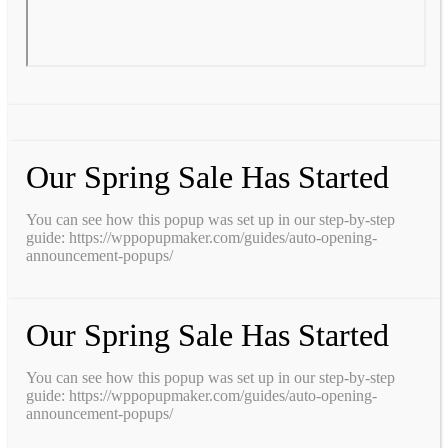
Our Spring Sale Has Started
You can see how this popup was set up in our step-by-step
guide: https://wppopupmaker.com/guides/auto-opening-
announcement-popups/
Our Spring Sale Has Started
You can see how this popup was set up in our step-by-step
guide: https://wppopupmaker.com/guides/auto-opening-
announcement-popups/