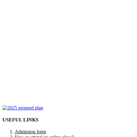
USEFUL LINKS
Admission form