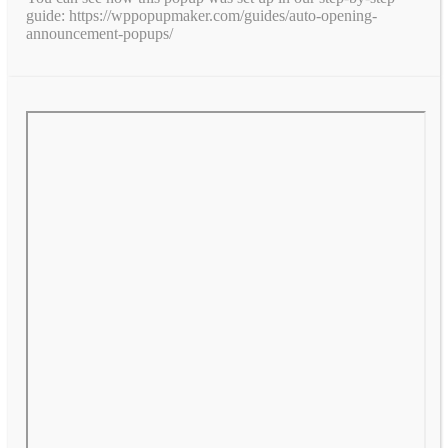
guide: https://wppopupmaker.com/guides/auto-opening-
announcement-popups/