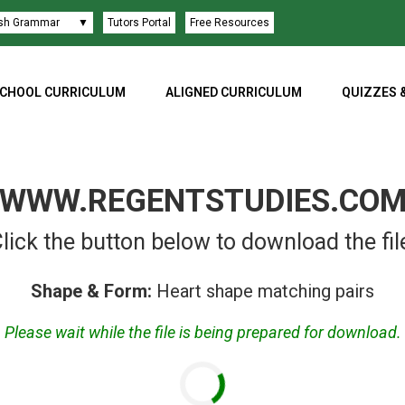
ish Grammar
▼
Tutors Portal
Free Resources
CHOOL CURRICULUM
ALIGNED CURRICULUM
QUIZZES 
WWW.REGENTSTUDIES.CO
lick the button below to download the fil
Shape & Form:
Heart shape matching pairs
Please wait while the file is being prepared for download.