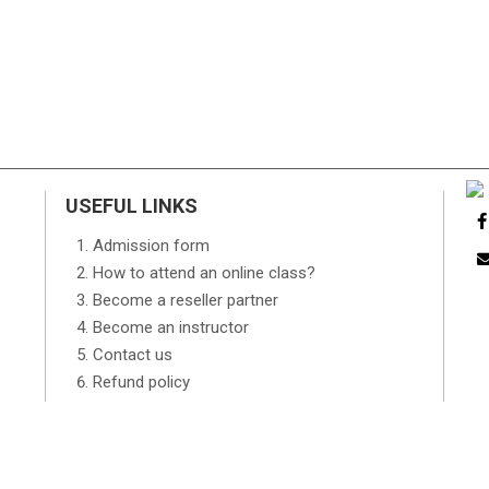
USEFUL LINKS
Admission form
How to attend an online class?
Become a reseller partner
Become an instructor
Contact us
Refund policy
FAQs
TOS
Advertising Request Form