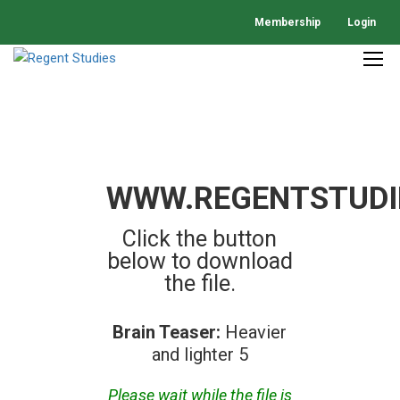
Membership
Login
WWW.REGENTSTUDI
Click the button
below to download
the file.
Brain Teaser:
Heavier
and lighter 5
Please wait while the file is