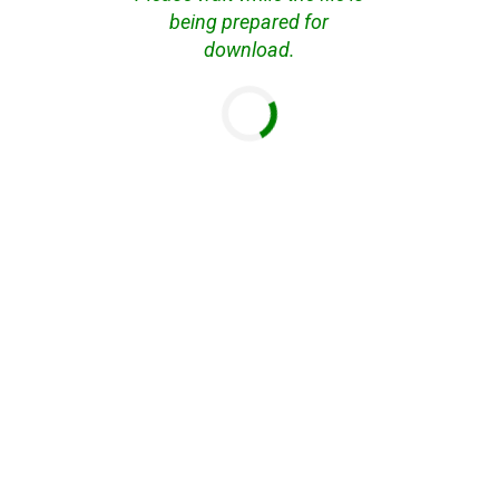
being prepared for
download.