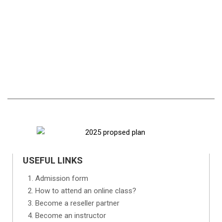
USEFUL LINKS
Admission form
How to attend an online class?
Become a reseller partner
Become an instructor