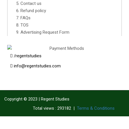
Contact us
Refund policy
FAQs
TOS
Advertising Request Form
/regentstudies
info@regentstudies.com
Copyright © 2023 | Regent Studies
|
Terms & Conditions
Total views : 293182