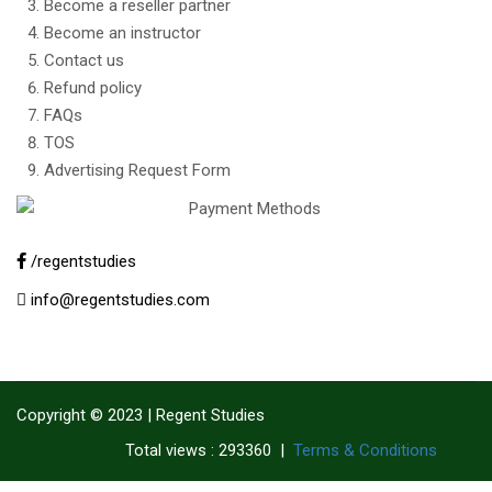
Become a reseller partner
Become an instructor
Contact us
Refund policy
FAQs
TOS
Advertising Request Form
/regentstudies
info@regentstudies.com
Copyright © 2023 | Regent Studies
|
Terms & Conditions
Total views : 293360