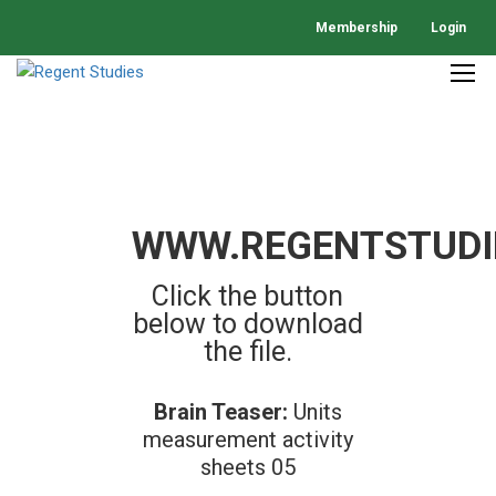
Membership
Login
WWW.REGENTSTUDI
Click the button
below to download
the file.
Brain Teaser:
Units
measurement activity
sheets 05