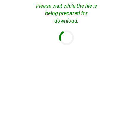
Please wait while the file is
being prepared for
download.