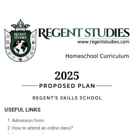
USEFUL LINKS
Admission form
How to attend an online class?