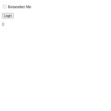
Remember Me