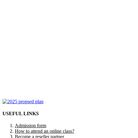
USEFUL LINKS
Admission form
How to attend an online class?
Become a reseller partner