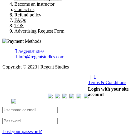
Become an instructor
Contact us
Refund policy
FAQs
TOS
Advertising Request Form
/regentstudies
info@regentstudies.com
Copyright © 2023 | Regent Studies
|
Terms & Conditions
Our Visitor
Login with your site
account
Total views : 293180
Lost your password?