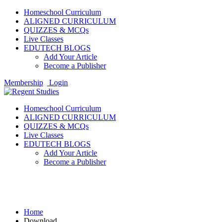
Homeschool Curriculum
ALIGNED CURRICULUM
QUIZZES & MCQs
Live Classes
EDUTECH BLOGS
Add Your Article
Become a Publisher
Membership
Login
Homeschool Curriculum
ALIGNED CURRICULUM
QUIZZES & MCQs
Live Classes
EDUTECH BLOGS
Add Your Article
Become a Publisher
Download
Home
Download