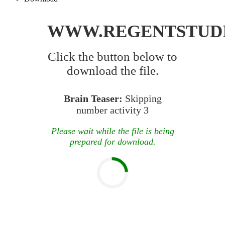
WWW.REGENTSTUD
Click the button below to
download the file.
Brain Teaser:
Skipping
number activity 3
Please wait while the file is being
prepared for download.