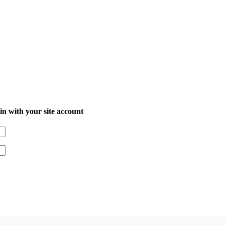
in with your site account