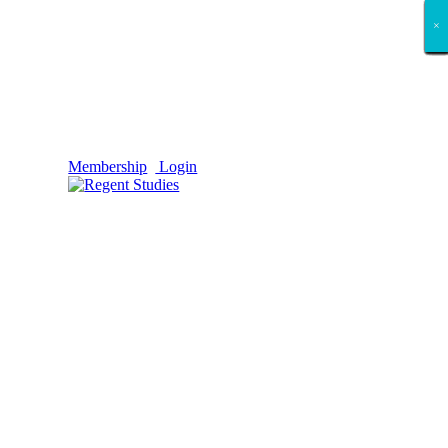
×
×
×
×
×
×
×
×
×
×
×
×
×
×
×
×
×
×
Membership
Login