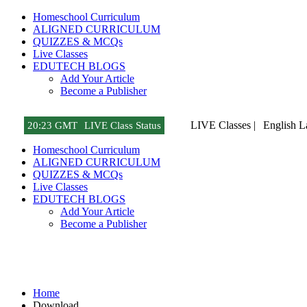
Homeschool Curriculum
ALIGNED CURRICULUM
QUIZZES & MCQs
Live Classes
EDUTECH BLOGS
Add Your Article
Become a Publisher
LIVE Classes |
English 
20
:
23 GMT
LIVE Class Status
Homeschool Curriculum
ALIGNED CURRICULUM
QUIZZES & MCQs
Live Classes
EDUTECH BLOGS
Add Your Article
Become a Publisher
Download
Home
Download