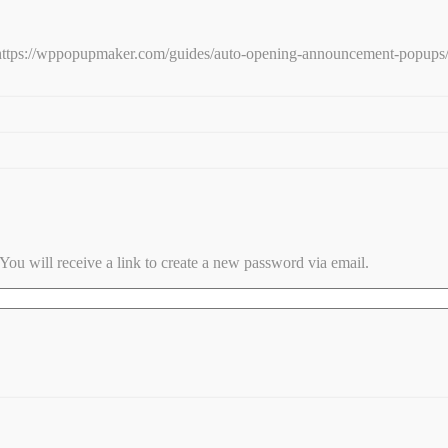
e: https://wppopupmaker.com/guides/auto-opening-announcement-popups
ou will receive a link to create a new password via email.