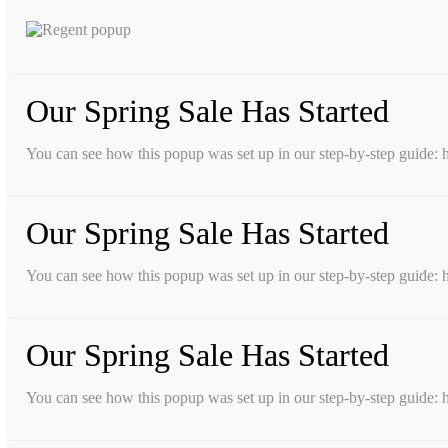
Our Spring Sale Has Started
You can see how this popup was set up in our step-by-step guid
Our Spring Sale Has Started
You can see how this popup was set up in our step-by-step guid
Our Spring Sale Has Started
You can see how this popup was set up in our step-by-step guid