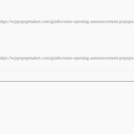
e: https://wppopupmaker.com/guides/auto-opening-announcement-popups
e: https://wppopupmaker.com/guides/auto-opening-announcement-popups