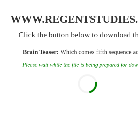
WWW.REGENTSTUDIES
Click the button below to download the
Brain Teaser:
Which comes fifth sequence ac
Please wait while the file is being prepared for do