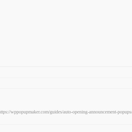
e: https://wppopupmaker.com/guides/auto-opening-announcement-popups