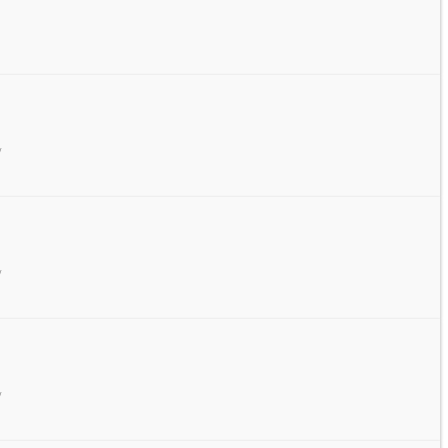
/
/
/