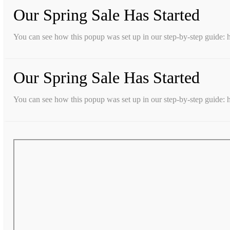
Our Spring Sale Has Started
You can see how this popup was set up in our step-by-step guid
Our Spring Sale Has Started
You can see how this popup was set up in our step-by-step guid