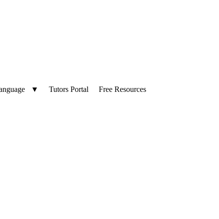
Language
▼
Tutors Portal
Free Resources