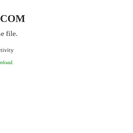
.COM
 file.
tivity
wnload.