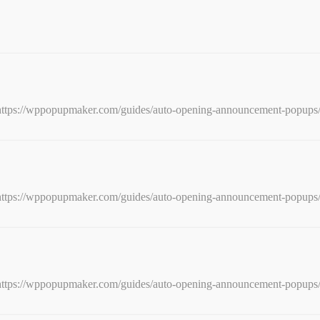
e: https://wppopupmaker.com/guides/auto-opening-announcement-popups
e: https://wppopupmaker.com/guides/auto-opening-announcement-popups
e: https://wppopupmaker.com/guides/auto-opening-announcement-popups