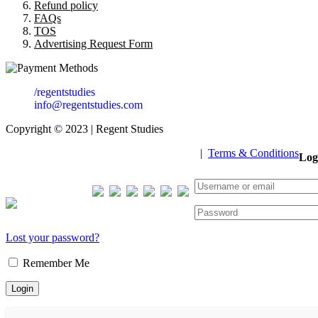
Refund policy
FAQs
TOS
Advertising Request Form
/regentstudies
info@regentstudies.com
Copyright © 2023 | Regent Studies
|
Terms & Conditions
Log
Our Visitor
Total views : 293303
Lost your password?
Remember Me