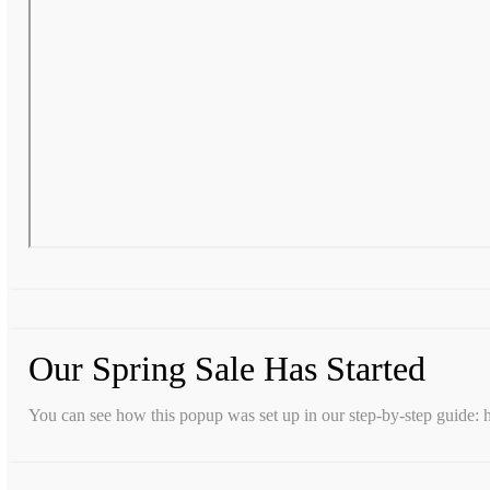
Our Spring Sale Has Started
You can see how this popup was set up in our step-by-step guid