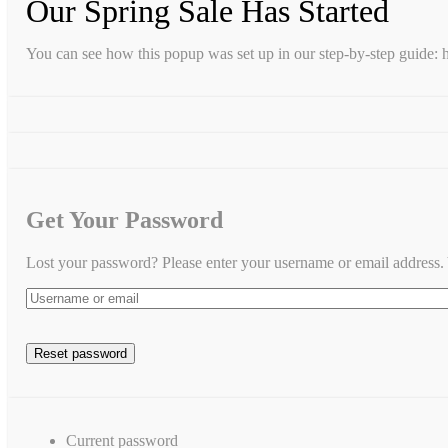
Our Spring Sale Has Started
You can see how this popup was set up in our step-by-step guid
Get Your Password
Lost your password? Please enter your username or email address. Y
Current password