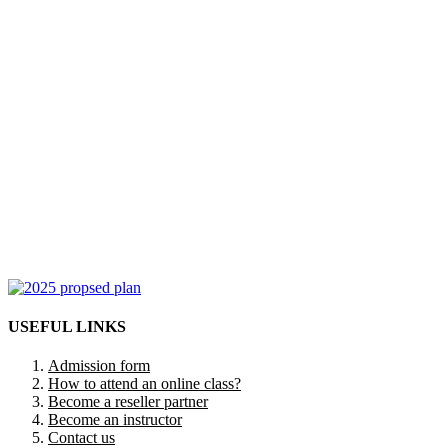
USEFUL LINKS
Admission form
How to attend an online class?
Become a reseller partner
Become an instructor
Contact us