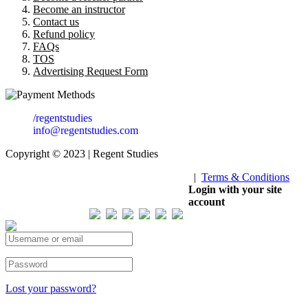
Become an instructor
Contact us
Refund policy
FAQs
TOS
Advertising Request Form
/regentstudies
info@regentstudies.com
Copyright © 2023 | Regent Studies
|
Terms & Conditions
Our Visitor
Login with your site
account
Total views : 293545
Lost your password?