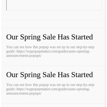
Our Spring Sale Has Started
You can see how this popup was set up in our step-by-step
guide: https://wppopupmaker.com/guides/auto-opening-
announcement-popups/
Our Spring Sale Has Started
You can see how this popup was set up in our step-by-step
guide: https://wppopupmaker.com/guides/auto-opening-
announcement-popups/