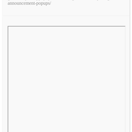
announcement-popups/