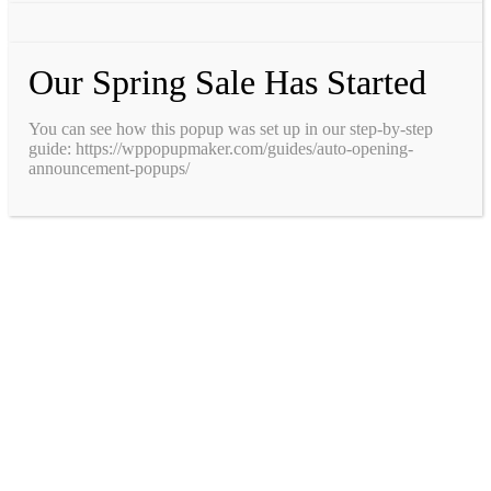
Our Spring Sale Has Started
You can see how this popup was set up in our step-by-step
guide: https://wppopupmaker.com/guides/auto-opening-
announcement-popups/