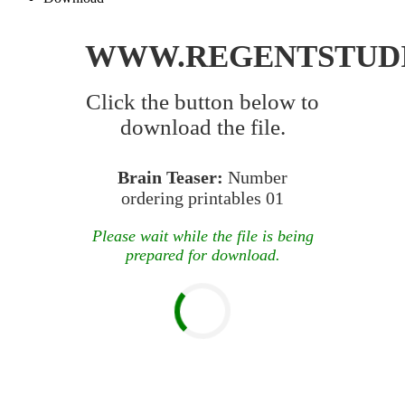
WWW.REGENTSTUD
Click the button below to
download the file.
Brain Teaser:
Number
ordering printables 01
Please wait while the file is being
prepared for download.