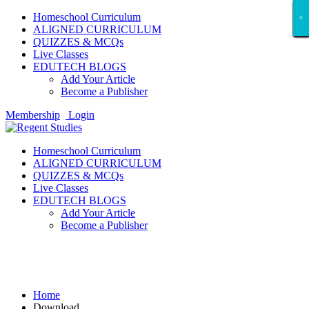
Homeschool Curriculum
×
×
×
×
×
×
×
×
×
×
×
×
×
×
×
×
×
×
ALIGNED CURRICULUM
QUIZZES & MCQs
Live Classes
EDUTECH BLOGS
Add Your Article
Become a Publisher
Membership
Login
Homeschool Curriculum
ALIGNED CURRICULUM
QUIZZES & MCQs
Live Classes
EDUTECH BLOGS
Add Your Article
Become a Publisher
Download
Home
Download