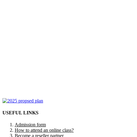
USEFUL LINKS
Admission form
How to attend an online class?
Become a reseller partner