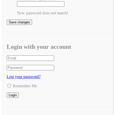
New password does not match!
Save changes
Login with your account
Lost your password?
Remember Me