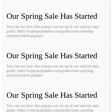
Our Spring Sale Has Started
You can see how this popup was set up in our step-by-step
guide: https://wppopupmaker.com/guides/auto-opening-
announcement-popups/
Our Spring Sale Has Started
You can see how this popup was set up in our step-by-step
guide: https://wppopupmaker.com/guides/auto-opening-
announcement-popups/
Our Spring Sale Has Started
You can see how this popup was set up in our step-by-step
guide: https://wppopupmaker.com/guides/auto-opening-