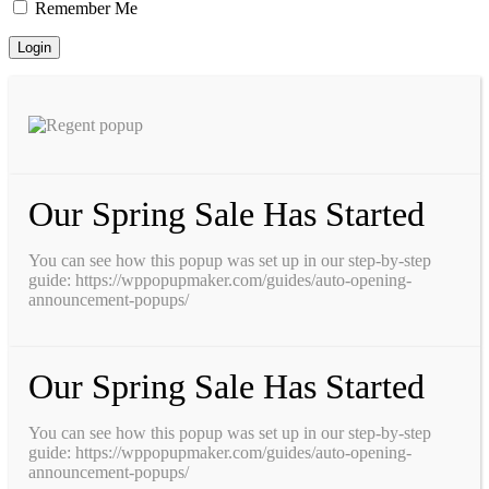
Remember Me
Our Spring Sale Has Started
You can see how this popup was set up in our step-by-step
guide: https://wppopupmaker.com/guides/auto-opening-
announcement-popups/
Our Spring Sale Has Started
You can see how this popup was set up in our step-by-step
guide: https://wppopupmaker.com/guides/auto-opening-
announcement-popups/