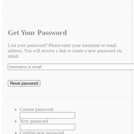
Get Your Password
Lost your password? Please enter your username or email
address. You will receive a link to create a new password via
email.
Current password
New password
Confirm new password