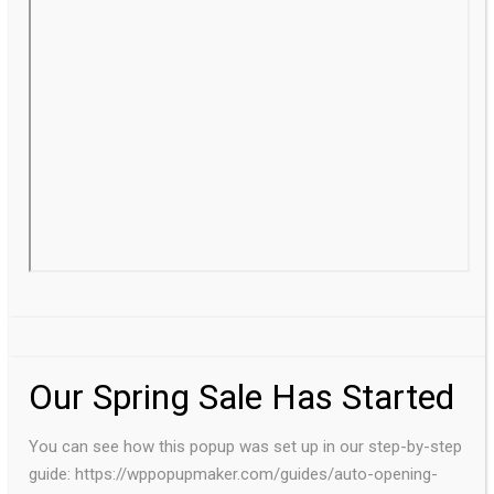
Our Spring Sale Has Started
You can see how this popup was set up in our step-by-step
guide: https://wppopupmaker.com/guides/auto-opening-