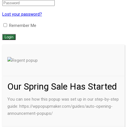
Lost your password?
Remember Me
Our Spring Sale Has Started
You can see how this popup was set up in our step-by-step
guide: https://wppopupmaker.com/guides/auto-opening-
announcement-popups/