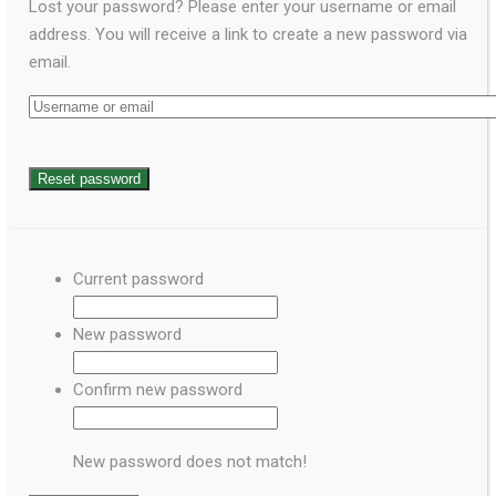
Lost your password? Please enter your username or email
address. You will receive a link to create a new password via
email.
Current password
New password
Confirm new password
New password does not match!