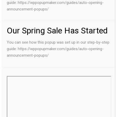
guide: https://wppopupmaker.com/guides/auto-opening-
announcement-popups/
Our Spring Sale Has Started
You can see how this popup was set up in our step-by-step
guide: https://wppopupmaker.com/guides/auto-opening-
announcement-popups/