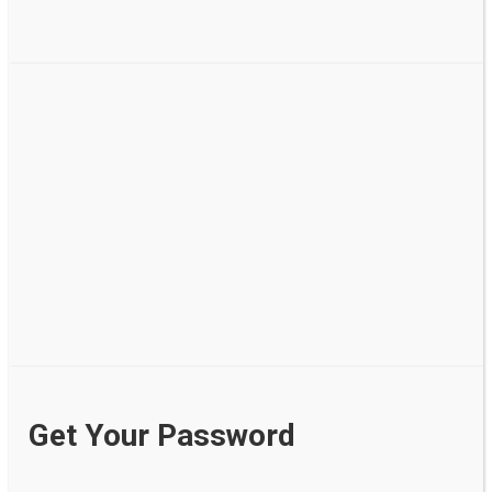
Get Your Password