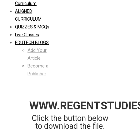
Curriculum
ALIGNED
CURRICULUM
QUIZZES & MCQs
Live Classes
EDUTECH BLOGS
Add Your
Article
Become a
Publisher
WWW.REGENTSTUDIE
Click the button below
to download the file.