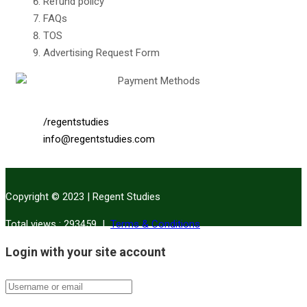
Refund policy
FAQs
TOS
Advertising Request Form
/regentstudies
info@regentstudies.com
Copyright © 2023 | Regent Studies
|
Terms & Conditions
Total views : 293459
Login with your site account