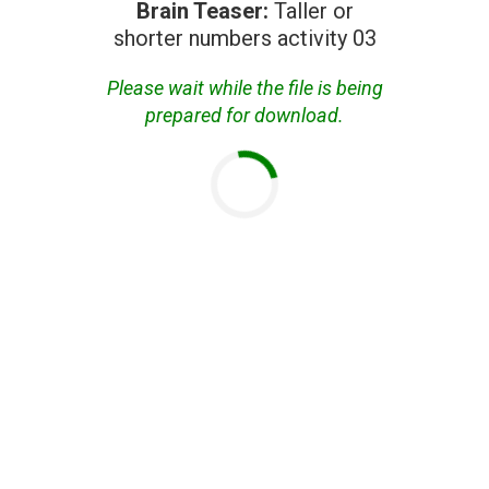
Brain Teaser:
Taller or
shorter numbers activity 03
Please wait while the file is being
prepared for download.