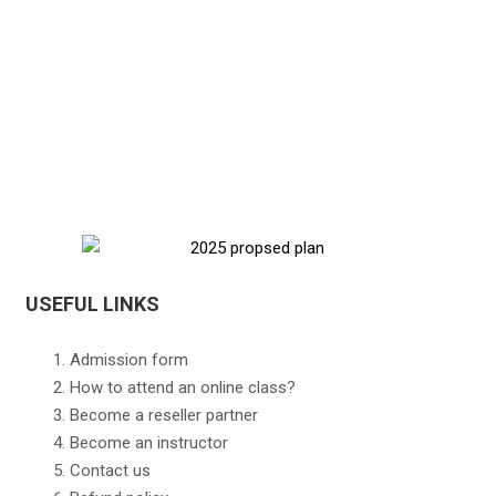
USEFUL LINKS
Admission form
How to attend an online class?
Become a reseller partner
Become an instructor
Contact us