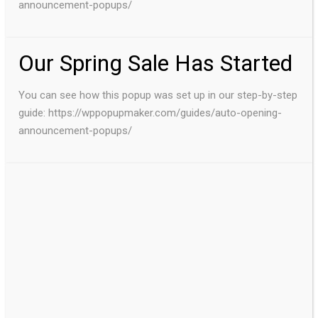
announcement-popups/
Our Spring Sale Has Started
You can see how this popup was set up in our step-by-step
guide: https://wppopupmaker.com/guides/auto-opening-
announcement-popups/