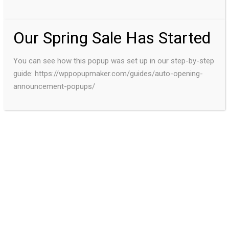
Our Spring Sale Has Started
You can see how this popup was set up in our step-by-step
guide: https://wppopupmaker.com/guides/auto-opening-
announcement-popups/