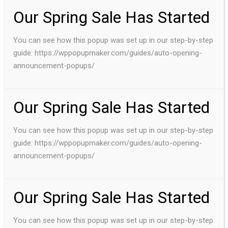
Our Spring Sale Has Started
You can see how this popup was set up in our step-by-step
guide: https://wppopupmaker.com/guides/auto-opening-
announcement-popups/
Our Spring Sale Has Started
You can see how this popup was set up in our step-by-step
guide: https://wppopupmaker.com/guides/auto-opening-
announcement-popups/
Our Spring Sale Has Started
You can see how this popup was set up in our step-by-step