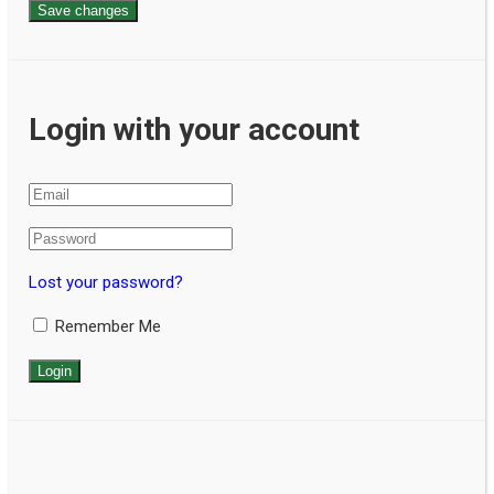
Save changes
Login with your account
Lost your password?
Remember Me