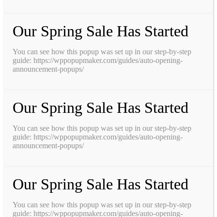
Our Spring Sale Has Started
You can see how this popup was set up in our step-by-step
guide: https://wppopupmaker.com/guides/auto-opening-
announcement-popups/
Our Spring Sale Has Started
You can see how this popup was set up in our step-by-step
guide: https://wppopupmaker.com/guides/auto-opening-
announcement-popups/
Our Spring Sale Has Started
You can see how this popup was set up in our step-by-step
guide: https://wppopupmaker.com/guides/auto-opening-