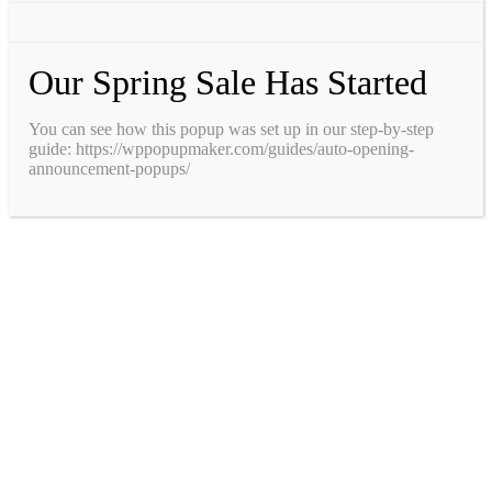
Our Spring Sale Has Started
You can see how this popup was set up in our step-by-step
guide: https://wppopupmaker.com/guides/auto-opening-
announcement-popups/