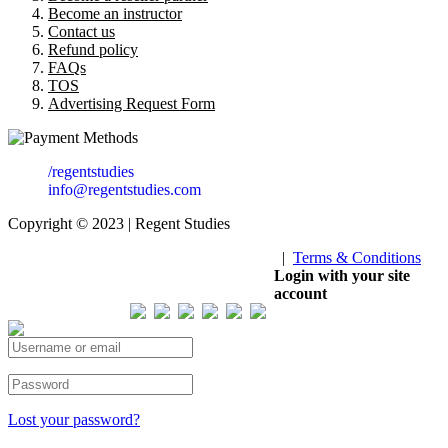
Become an instructor
Contact us
Refund policy
FAQs
TOS
Advertising Request Form
/regentstudies
info@regentstudies.com
Copyright © 2023 | Regent Studies
|
Terms & Conditions
Our Visitor
Login with your site
account
Total views : 293827
Lost your password?