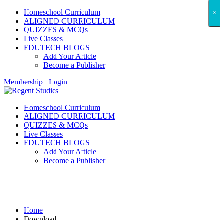
Homeschool Curriculum
×
×
×
×
×
×
×
×
×
×
×
×
×
×
×
×
×
×
ALIGNED CURRICULUM
QUIZZES & MCQs
Live Classes
EDUTECH BLOGS
Add Your Article
Become a Publisher
Membership
Login
Homeschool Curriculum
ALIGNED CURRICULUM
QUIZZES & MCQs
Live Classes
EDUTECH BLOGS
Add Your Article
Become a Publisher
Download
Home
Download