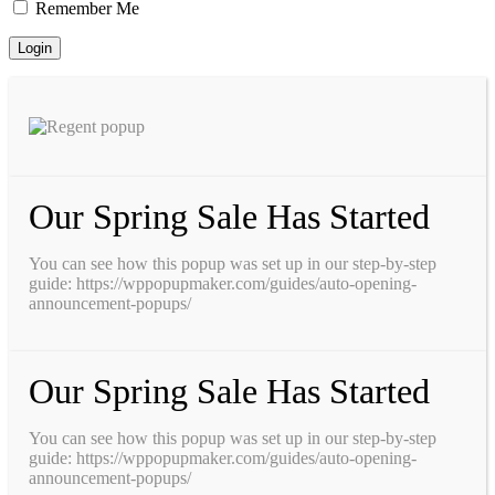
Remember Me
Our Spring Sale Has Started
You can see how this popup was set up in our step-by-step
guide: https://wppopupmaker.com/guides/auto-opening-
announcement-popups/
Our Spring Sale Has Started
You can see how this popup was set up in our step-by-step
guide: https://wppopupmaker.com/guides/auto-opening-
announcement-popups/