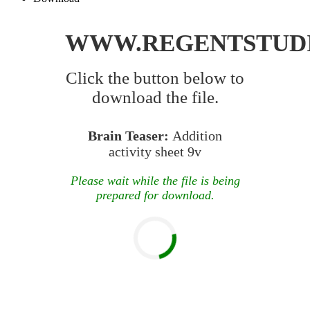
WWW.REGENTSTUD
Click the button below to
download the file.
Brain Teaser:
Addition
activity sheet 9v
Please wait while the file is being
prepared for download.