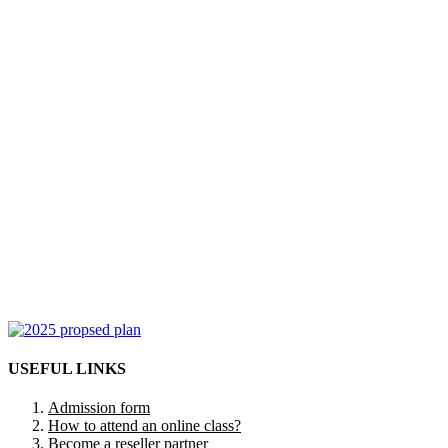
USEFUL LINKS
Admission form
How to attend an online class?
Become a reseller partner