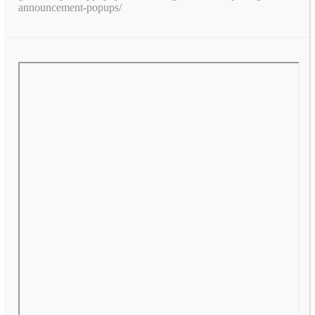
announcement-popups/