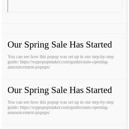
Our Spring Sale Has Started
You can see how this popup was set up in our step-by-step
guide: https://wppopupmaker.com/guides/auto-opening-
announcement-popups/
Our Spring Sale Has Started
You can see how this popup was set up in our step-by-step
guide: https://wppopupmaker.com/guides/auto-opening-
announcement-popups/