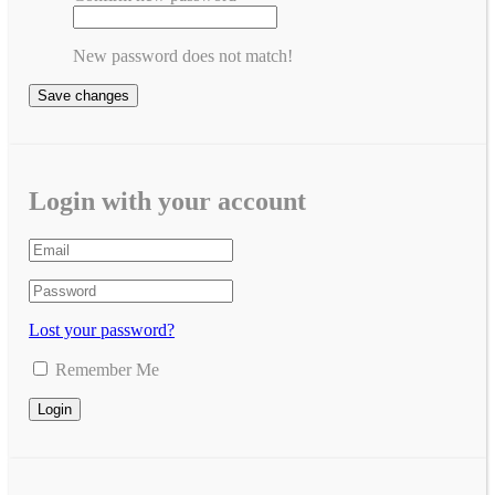
New password does not match!
Save changes
Login with your account
Lost your password?
Remember Me