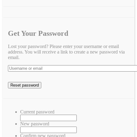
Get Your Password
Lost your password? Please enter your username or email
address. You will receive a link to create a new password via
email.
Current password
New password
Confirm new password