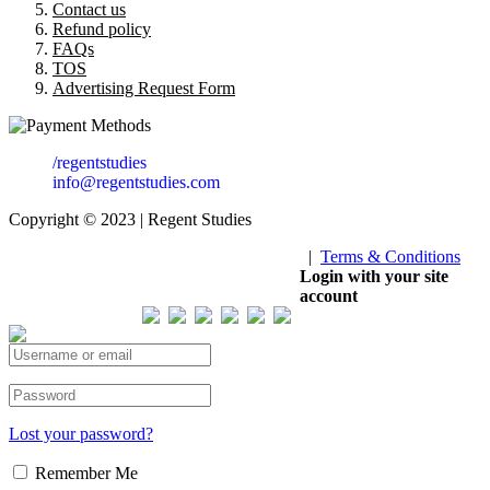
Contact us
Refund policy
FAQs
TOS
Advertising Request Form
/regentstudies
info@regentstudies.com
Copyright © 2023 | Regent Studies
|
Terms & Conditions
Our Visitor
Login with your site
account
Total views : 293400
Lost your password?
Remember Me