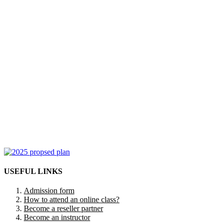
USEFUL LINKS
Admission form
How to attend an online class?
Become a reseller partner
Become an instructor