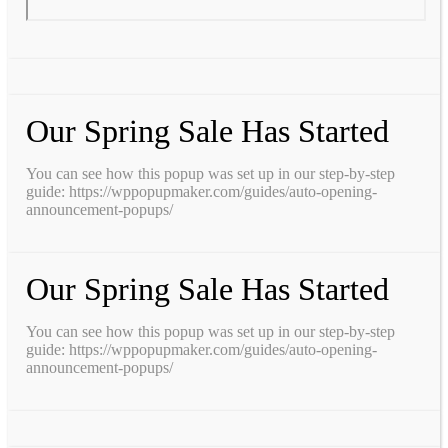
Our Spring Sale Has Started
You can see how this popup was set up in our step-by-step
guide: https://wppopupmaker.com/guides/auto-opening-
announcement-popups/
Our Spring Sale Has Started
You can see how this popup was set up in our step-by-step
guide: https://wppopupmaker.com/guides/auto-opening-
announcement-popups/