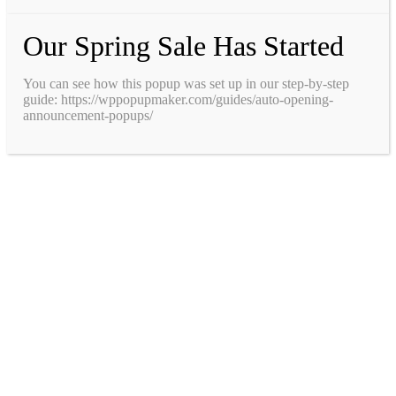
Our Spring Sale Has Started
You can see how this popup was set up in our step-by-step
guide: https://wppopupmaker.com/guides/auto-opening-
announcement-popups/