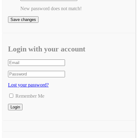
New password does not match!
Save changes
Login with your account
Lost your password?
Remember Me