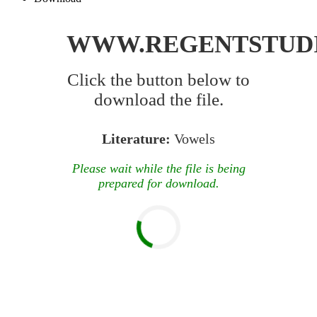
WWW.REGENTSTUD
Click the button below to
download the file.
Literature:
Vowels
Please wait while the file is being
prepared for download.