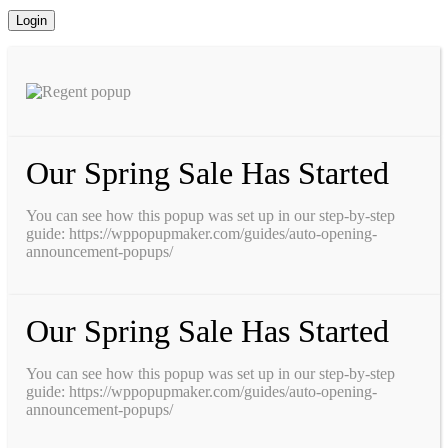
Our Spring Sale Has Started
You can see how this popup was set up in our step-by-step
guide: https://wppopupmaker.com/guides/auto-opening-
announcement-popups/
Our Spring Sale Has Started
You can see how this popup was set up in our step-by-step
guide: https://wppopupmaker.com/guides/auto-opening-
announcement-popups/