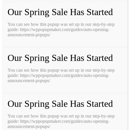
Our Spring Sale Has Started
You can see how this popup was set up in our step-by-step
guide: https://wppopupmaker.com/guides/auto-opening-
announcement-popups/
Our Spring Sale Has Started
You can see how this popup was set up in our step-by-step
guide: https://wppopupmaker.com/guides/auto-opening-
announcement-popups/
Our Spring Sale Has Started
You can see how this popup was set up in our step-by-step
guide: https://wppopupmaker.com/guides/auto-opening-
announcement-popups/