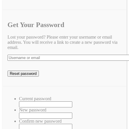
Get Your Password
Lost your password? Please enter your username or email
address. You will receive a link to create a new password via
email.
Current password
New password
Confirm new password