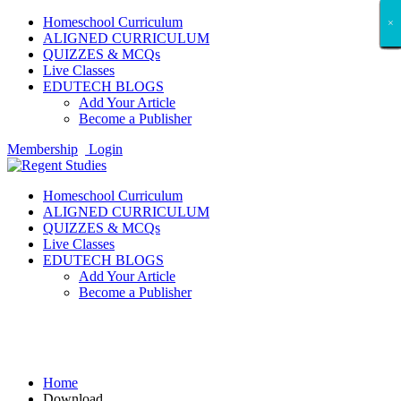
Homeschool Curriculum
×
×
×
×
×
×
×
×
×
×
×
×
×
×
×
×
×
×
ALIGNED CURRICULUM
QUIZZES & MCQs
Live Classes
EDUTECH BLOGS
Add Your Article
Become a Publisher
Membership
Login
Homeschool Curriculum
ALIGNED CURRICULUM
QUIZZES & MCQs
Live Classes
EDUTECH BLOGS
Add Your Article
Become a Publisher
Download
Home
Download