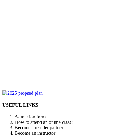
USEFUL LINKS
Admission form
How to attend an online class?
Become a reseller partner
Become an instructor