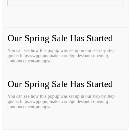
Our Spring Sale Has Started
You can see how this popup was set up in our step-by-step
guide: https://wppopupmaker.com/guides/auto-opening-
announcement-popups/
Our Spring Sale Has Started
You can see how this popup was set up in our step-by-step
guide: https://wppopupmaker.com/guides/auto-opening-
announcement-popups/