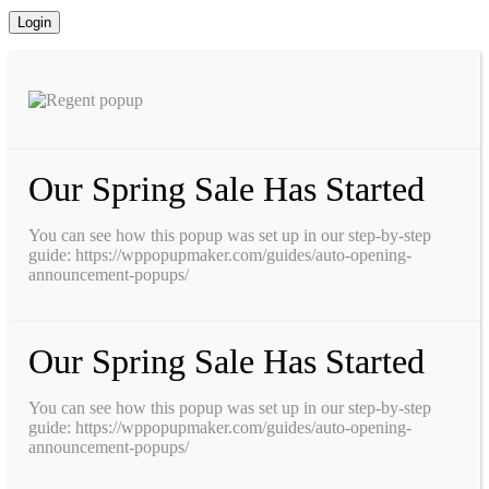
Our Spring Sale Has Started
You can see how this popup was set up in our step-by-step
guide: https://wppopupmaker.com/guides/auto-opening-
announcement-popups/
Our Spring Sale Has Started
You can see how this popup was set up in our step-by-step
guide: https://wppopupmaker.com/guides/auto-opening-
announcement-popups/