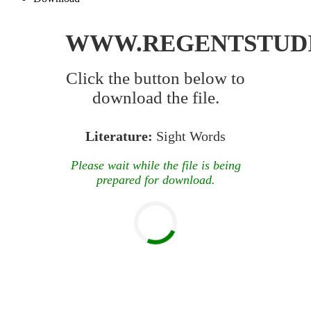
WWW.REGENTSTUD
Click the button below to
download the file.
Literature:
Sight Words
Please wait while the file is being
prepared for download.