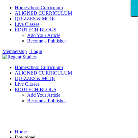
Homeschool Curriculum
×
×
×
×
×
×
×
×
×
×
×
×
×
×
×
×
×
×
ALIGNED CURRICULUM
QUIZZES & MCQs
Live Classes
EDUTECH BLOGS
Add Your Article
Become a Publisher
Membership
Login
Homeschool Curriculum
ALIGNED CURRICULUM
QUIZZES & MCQs
Live Classes
EDUTECH BLOGS
Add Your Article
Become a Publisher
Download
Home
Download