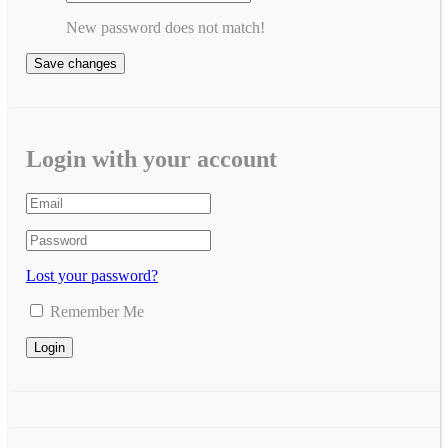
New password does not match!
Save changes
Login with your account
Lost your password?
Remember Me