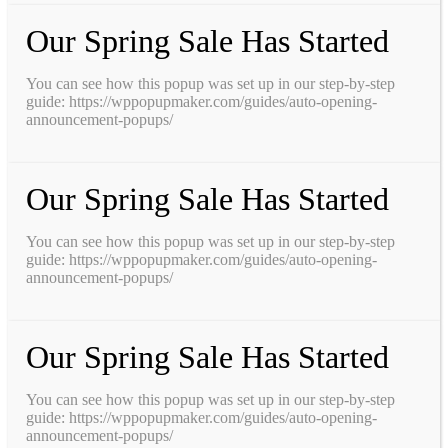
Our Spring Sale Has Started
You can see how this popup was set up in our step-by-step
guide: https://wppopupmaker.com/guides/auto-opening-
announcement-popups/
Our Spring Sale Has Started
You can see how this popup was set up in our step-by-step
guide: https://wppopupmaker.com/guides/auto-opening-
announcement-popups/
Our Spring Sale Has Started
You can see how this popup was set up in our step-by-step
guide: https://wppopupmaker.com/guides/auto-opening-
announcement-popups/