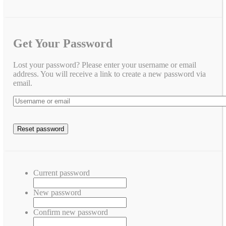
Get Your Password
Lost your password? Please enter your username or email
address. You will receive a link to create a new password via
email.
Current password
New password
Confirm new password