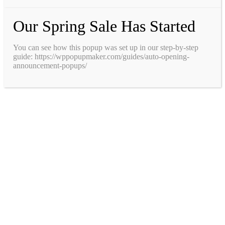
Our Spring Sale Has Started
You can see how this popup was set up in our step-by-step
guide: https://wppopupmaker.com/guides/auto-opening-
announcement-popups/