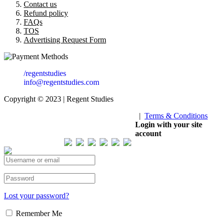
Contact us
Refund policy
FAQs
TOS
Advertising Request Form
/regentstudies
info@regentstudies.com
Copyright © 2023 | Regent Studies
|
Terms & Conditions
Our Visitor
Login with your site
account
Total views : 293582
Lost your password?
Remember Me