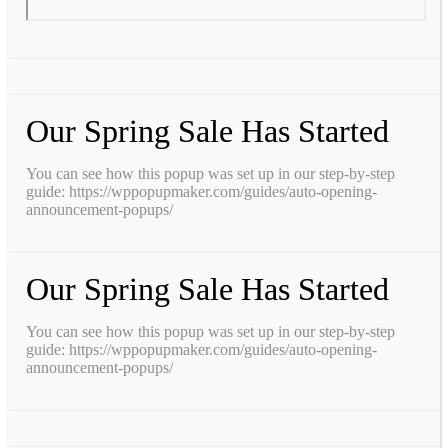
Our Spring Sale Has Started
You can see how this popup was set up in our step-by-step
guide: https://wppopupmaker.com/guides/auto-opening-
announcement-popups/
Our Spring Sale Has Started
You can see how this popup was set up in our step-by-step
guide: https://wppopupmaker.com/guides/auto-opening-
announcement-popups/