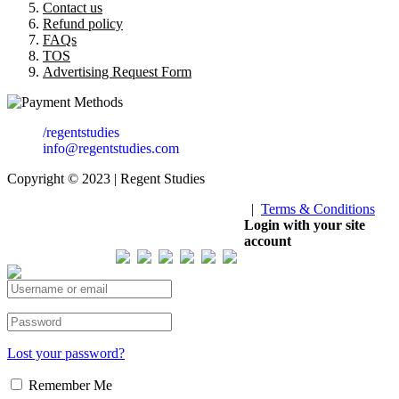
Contact us
Refund policy
FAQs
TOS
Advertising Request Form
/regentstudies
info@regentstudies.com
Copyright © 2023 | Regent Studies
|
Terms & Conditions
Our Visitor
Login with your site
account
Total views : 293214
Lost your password?
Remember Me