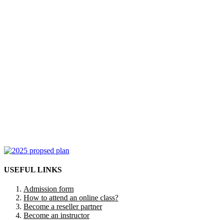
USEFUL LINKS
Admission form
How to attend an online class?
Become a reseller partner
Become an instructor