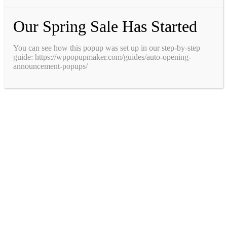
Our Spring Sale Has Started
You can see how this popup was set up in our step-by-step
guide: https://wppopupmaker.com/guides/auto-opening-
announcement-popups/