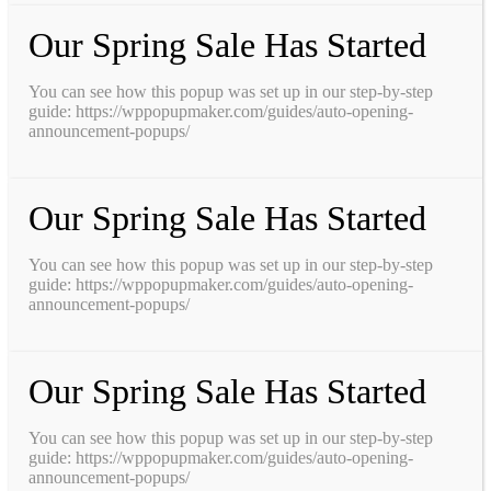
Our Spring Sale Has Started
You can see how this popup was set up in our step-by-step
guide: https://wppopupmaker.com/guides/auto-opening-
announcement-popups/
Our Spring Sale Has Started
You can see how this popup was set up in our step-by-step
guide: https://wppopupmaker.com/guides/auto-opening-
announcement-popups/
Our Spring Sale Has Started
You can see how this popup was set up in our step-by-step
guide: https://wppopupmaker.com/guides/auto-opening-
announcement-popups/