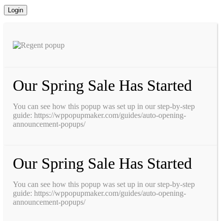
Our Spring Sale Has Started
You can see how this popup was set up in our step-by-step
guide: https://wppopupmaker.com/guides/auto-opening-
announcement-popups/
Our Spring Sale Has Started
You can see how this popup was set up in our step-by-step
guide: https://wppopupmaker.com/guides/auto-opening-
announcement-popups/