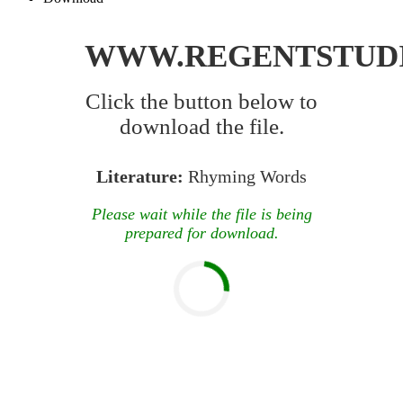
WWW.REGENTSTUD
Click the button below to
download the file.
Literature:
Rhyming Words
Please wait while the file is being
prepared for download.