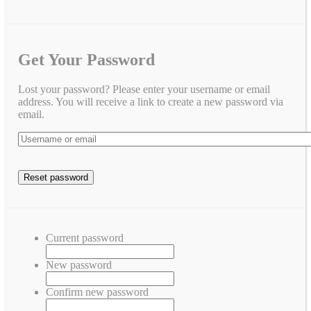
Get Your Password
Lost your password? Please enter your username or email
address. You will receive a link to create a new password via
email.
Current password
New password
Confirm new password