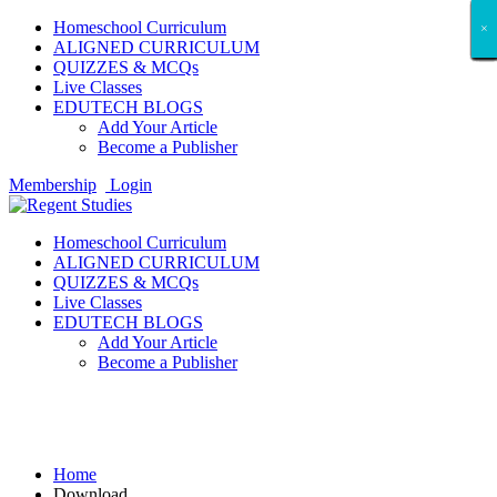
Homeschool Curriculum
×
×
×
×
×
×
×
×
×
×
×
×
×
×
×
×
×
×
ALIGNED CURRICULUM
QUIZZES & MCQs
Live Classes
EDUTECH BLOGS
Add Your Article
Become a Publisher
Membership
Login
Homeschool Curriculum
ALIGNED CURRICULUM
QUIZZES & MCQs
Live Classes
EDUTECH BLOGS
Add Your Article
Become a Publisher
Download
Home
Download