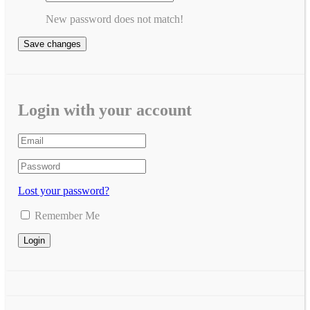
New password does not match!
Save changes
Login with your account
Lost your password?
Remember Me