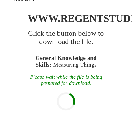
WWW.REGENTSTUD
Click the button below to
download the file.
General Knowledge and
Skills:
Measuring Things
Please wait while the file is being
prepared for download.