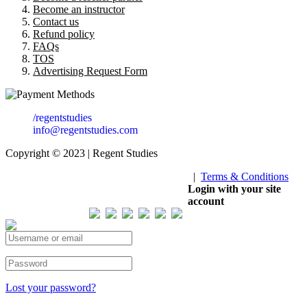
Become an instructor
Contact us
Refund policy
FAQs
TOS
Advertising Request Form
/regentstudies
info@regentstudies.com
Copyright © 2023 | Regent Studies
|
Terms & Conditions
Our Visitor
Login with your site
account
Total views : 293435
Lost your password?