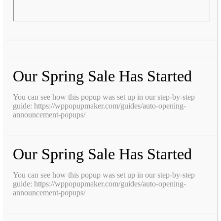
Our Spring Sale Has Started
You can see how this popup was set up in our step-by-step
guide: https://wppopupmaker.com/guides/auto-opening-
announcement-popups/
Our Spring Sale Has Started
You can see how this popup was set up in our step-by-step
guide: https://wppopupmaker.com/guides/auto-opening-
announcement-popups/