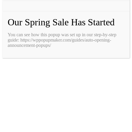
Our Spring Sale Has Started
You can see how this popup was set up in our step-by-step
guide: https://wppopupmaker.com/guides/auto-opening-
announcement-popups/