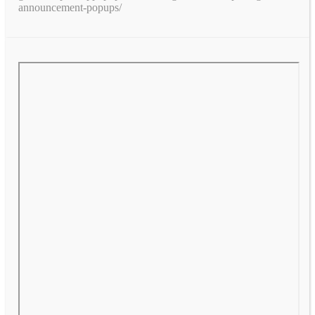
announcement-popups/