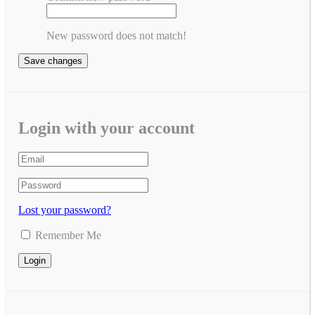
New password does not match!
Save changes
Login with your account
Lost your password?
Remember Me