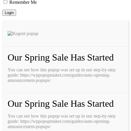
Remember Me
Our Spring Sale Has Started
You can see how this popup was set up in our step-by-step
guide: https://wppopupmaker.com/guides/auto-opening-
announcement-popups/
Our Spring Sale Has Started
You can see how this popup was set up in our step-by-step
guide: https://wppopupmaker.com/guides/auto-opening-
announcement-popups/