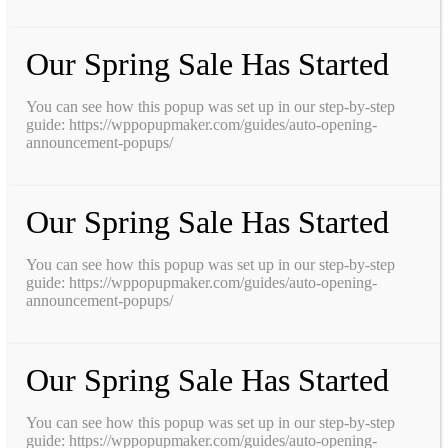
Our Spring Sale Has Started
You can see how this popup was set up in our step-by-step
guide: https://wppopupmaker.com/guides/auto-opening-
announcement-popups/
Our Spring Sale Has Started
You can see how this popup was set up in our step-by-step
guide: https://wppopupmaker.com/guides/auto-opening-
announcement-popups/
Our Spring Sale Has Started
You can see how this popup was set up in our step-by-step
guide: https://wppopupmaker.com/guides/auto-opening-