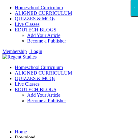
Homeschool Curriculum
×
×
×
×
×
×
×
×
×
×
×
×
×
×
×
×
×
×
ALIGNED CURRICULUM
QUIZZES & MCQs
Live Classes
EDUTECH BLOGS
Add Your Article
Become a Publisher
Membership
Login
Homeschool Curriculum
ALIGNED CURRICULUM
QUIZZES & MCQs
Live Classes
EDUTECH BLOGS
Add Your Article
Become a Publisher
Download
Home
Download