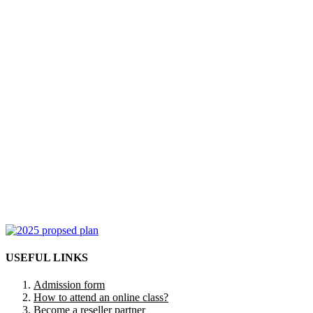
USEFUL LINKS
Admission form
How to attend an online class?
Become a reseller partner