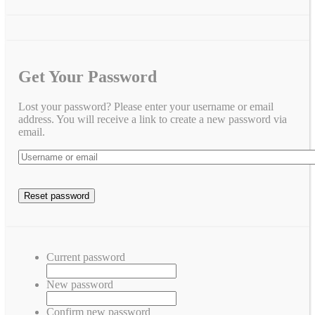
Get Your Password
Lost your password? Please enter your username or email
address. You will receive a link to create a new password via
email.
Current password
New password
Confirm new password