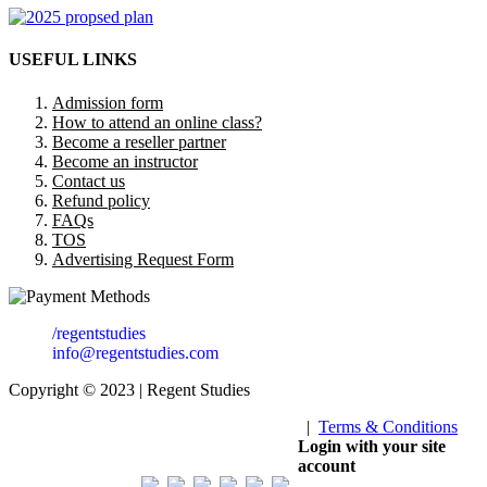
USEFUL LINKS
Admission form
How to attend an online class?
Become a reseller partner
Become an instructor
Contact us
Refund policy
FAQs
TOS
Advertising Request Form
/regentstudies
info@regentstudies.com
Copyright © 2023 | Regent Studies
|
Terms & Conditions
Our Visitor
Login with your site
account