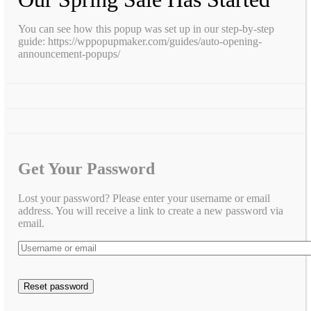
You can see how this popup was set up in our step-by-step
guide: https://wppopupmaker.com/guides/auto-opening-
announcement-popups/
Get Your Password
Lost your password? Please enter your username or email
address. You will receive a link to create a new password via
email.