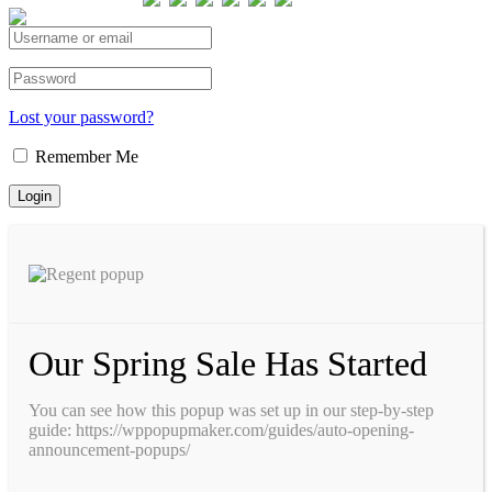
Total views : 293433
Lost your password?
Remember Me
Our Spring Sale Has Started
You can see how this popup was set up in our step-by-step
guide: https://wppopupmaker.com/guides/auto-opening-
announcement-popups/