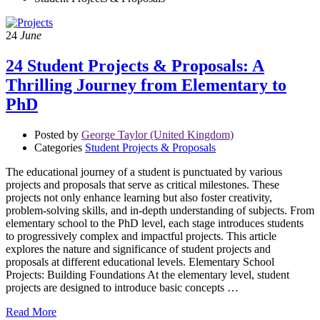
24
June
24 Student Projects & Proposals: A
Thrilling Journey from Elementary to
PhD
Posted by
George Taylor (United Kingdom)
Categories
Student Projects & Proposals
The educational journey of a student is punctuated by various
projects and proposals that serve as critical milestones. These
projects not only enhance learning but also foster creativity,
problem-solving skills, and in-depth understanding of subjects. From
elementary school to the PhD level, each stage introduces students
to progressively complex and impactful projects. This article
explores the nature and significance of student projects and
proposals at different educational levels. Elementary School
Projects: Building Foundations At the elementary level, student
projects are designed to introduce basic concepts …
Read More