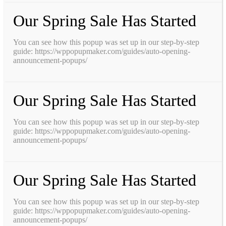
Our Spring Sale Has Started
You can see how this popup was set up in our step-by-step
guide: https://wppopupmaker.com/guides/auto-opening-
announcement-popups/
Our Spring Sale Has Started
You can see how this popup was set up in our step-by-step
guide: https://wppopupmaker.com/guides/auto-opening-
announcement-popups/
Our Spring Sale Has Started
You can see how this popup was set up in our step-by-step
guide: https://wppopupmaker.com/guides/auto-opening-
announcement-popups/