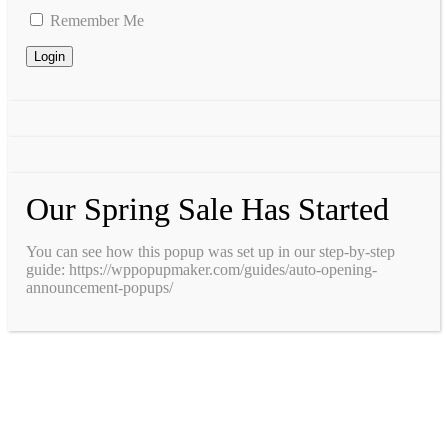
Remember Me
Our Spring Sale Has Started
You can see how this popup was set up in our step-by-step
guide: https://wppopupmaker.com/guides/auto-opening-
announcement-popups/