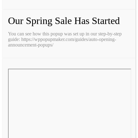
Our Spring Sale Has Started
You can see how this popup was set up in our step-by-step
guide: https://wppopupmaker.com/guides/auto-opening-
announcement-popups/