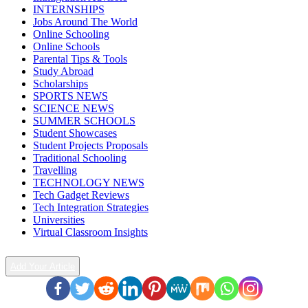
INTERNSHIPS
Jobs Around The World
Online Schooling
Online Schools
Parental Tips & Tools
Study Abroad
Scholarships
SPORTS NEWS
SCIENCE NEWS
SUMMER SCHOOLS
Student Showcases
Student Projects Proposals
Traditional Schooling
Travelling
TECHNOLOGY NEWS
Tech Gadget Reviews
Tech Integration Strategies
Universities
Virtual Classroom Insights
Add Your Article