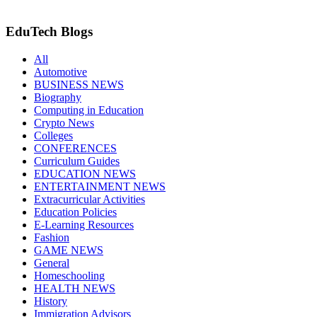
EduTech Blogs
All
Automotive
BUSINESS NEWS
Biography
Computing in Education
Crypto News
Colleges
CONFERENCES
Curriculum Guides
EDUCATION NEWS
ENTERTAINMENT NEWS
Extracurricular Activities
Education Policies
E-Learning Resources
Fashion
GAME NEWS
General
Homeschooling
HEALTH NEWS
History
Immigration Advisors