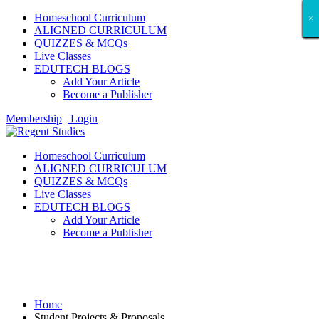
Homeschool Curriculum
×
×
×
×
×
×
×
×
×
×
×
×
×
×
×
×
×
×
ALIGNED CURRICULUM
QUIZZES & MCQs
Live Classes
EDUTECH BLOGS
Add Your Article
Become a Publisher
Membership
Login
Homeschool Curriculum
ALIGNED CURRICULUM
QUIZZES & MCQs
Live Classes
EDUTECH BLOGS
Add Your Article
Become a Publisher
Student Projects & Proposals
Home
Student Projects & Proposals