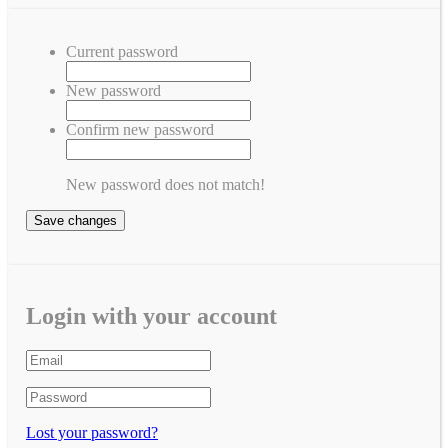
Current password
New password
Confirm new password
New password does not match!
Save changes
Login with your account
Lost your password?