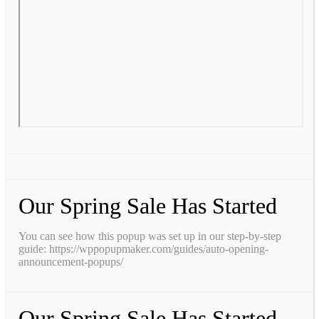
Our Spring Sale Has Started
You can see how this popup was set up in our step-by-step
guide: https://wppopupmaker.com/guides/auto-opening-
announcement-popups/
Our Spring Sale Has Started