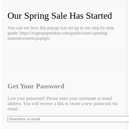
Our Spring Sale Has Started
You can see how this popup was set up in our step-by-step
guide: https://wppopupmaker.com/guides/auto-opening-
announcement-popups/
Get Your Password
Lost your password? Please enter your username or email
address. You will receive a link to create a new password via
email.