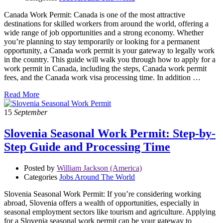
Canada Work Permit: Canada is one of the most attractive
destinations for skilled workers from around the world, offering a
wide range of job opportunities and a strong economy. Whether
you’re planning to stay temporarily or looking for a permanent
opportunity, a Canada work permit is your gateway to legally work
in the country. This guide will walk you through how to apply for a
work permit in Canada, including the steps, Canada work permit
fees, and the Canada work visa processing time. In addition …
Read More
15
September
Slovenia Seasonal Work Permit: Step-by-
Step Guide and Processing Time
Posted by
William Jackson (America)
Categories
Jobs Around The World
Slovenia Seasonal Work Permit: If you’re considering working
abroad, Slovenia offers a wealth of opportunities, especially in
seasonal employment sectors like tourism and agriculture. Applying
for a Slovenia seasonal work permit can be your gateway to