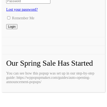
Lost your password?
Remember Me
Our Spring Sale Has Started
You can see how this popup was set up in our step-by-step
guide: https://wppopupmaker.com/guides/auto-opening-
announcement-popups/