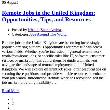
06
August
Remote Jobs in the United Kingdom:
Opportunities, Tips, and Resources
Posted by
Khalid (Saudi Arabia)
Categories
Jobs Around The World
Remote jobs in the United Kingdom are becoming increasingly
popular, offering numerous opportunities for professionals across
various fields. Whether you’re interested in general remote work,
work-from-home jobs, or specific roles like IT, software, customer
service, or marketing, this comprehensive guide will help you
navigate the landscape of remote employment in the United
Kingdom. We will explore different job roles, offer practical tips on
securing these positions, and provide valuable resources to enhance
your job search. Introduction Remote work has revolutionized the
job market, providing flexibility …
Read More
1
2
…