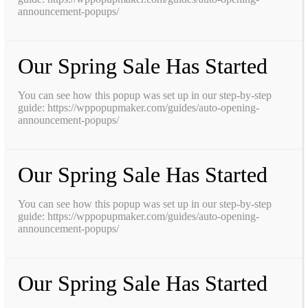
announcement-popups/
Our Spring Sale Has Started
You can see how this popup was set up in our step-by-step
guide: https://wppopupmaker.com/guides/auto-opening-
announcement-popups/
Our Spring Sale Has Started
You can see how this popup was set up in our step-by-step
guide: https://wppopupmaker.com/guides/auto-opening-
announcement-popups/
Our Spring Sale Has Started