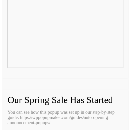
Our Spring Sale Has Started
You can see how this popup was set up in our step-by-step
guide: https://wppopupmaker.com/guides/auto-opening-
announcement-popups/