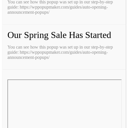
You can see how this popup was set up in our step-by-step
guide: https://wppopupmaker.com/guides/auto-opening-
announcement-popups/
Our Spring Sale Has Started
You can see how this popup was set up in our step-by-step
guide: https://wppopupmaker.com/guides/auto-opening-
announcement-popups/