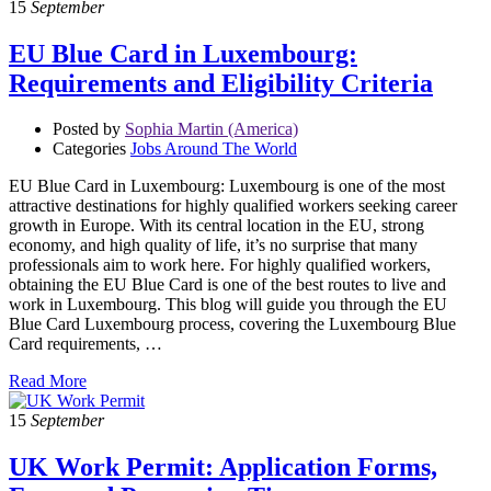
15
September
EU Blue Card in Luxembourg:
Requirements and Eligibility Criteria
Posted by
Sophia Martin (America)
Categories
Jobs Around The World
EU Blue Card in Luxembourg: Luxembourg is one of the most
attractive destinations for highly qualified workers seeking career
growth in Europe. With its central location in the EU, strong
economy, and high quality of life, it’s no surprise that many
professionals aim to work here. For highly qualified workers,
obtaining the EU Blue Card is one of the best routes to live and
work in Luxembourg. This blog will guide you through the EU
Blue Card Luxembourg process, covering the Luxembourg Blue
Card requirements, …
Read More
15
September
UK Work Permit: Application Forms,