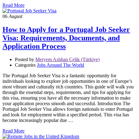
Read More
06
August
How to Apply for a Portugal Job Seeker
Visa: Requirements, Documents, and
Application Process
Posted by
Meryem Aslıhan Çelik (Türkiye)
Categories
Jobs Around The World
The Portugal Job Seeker Visa is a fantastic opportunity for
individuals looking to explore job opportunities in one of Europe’s
most vibrant and culturally rich countries. This guide will walk you
through the essential steps, requirements, and tips for applying for
this visa, ensuring you have all the necessary information to make
your application process smooth and successful. Introduction The
Portugal Job Seeker Visa allows foreign nationals to enter Portugal
and look for employment within a specified period. This visa has
become increasingly popular due …
Read More