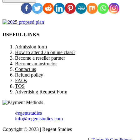
USEFUL LINKS
Admission form
How to attend an online class?
Become a reseller partner
Become an instructor
Contact us
Refund policy
FAQs
TOS
Advertising Request Form
/regentstudies
info@regentstudies.com
Copyright © 2023 | Regent Studies
|
Terms & Conditions