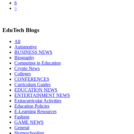
6
>
EduTech Blogs
All
Automotive
BUSINESS NEWS
Biography
Computing in Education
Crypto News
Colleges
CONFERENCES
Curriculum Guides
EDUCATION NEWS
ENTERTAINMENT NEWS
Extracurricular Activities
Education Policies
E-Learning Resources
Fashion
GAME NEWS
General
Homeschooling