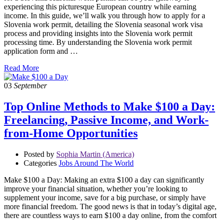
experiencing this picturesque European country while earning
income. In this guide, we’ll walk you through how to apply for a
Slovenia work permit, detailing the Slovenia seasonal work visa
process and providing insights into the Slovenia work permit
processing time. By understanding the Slovenia work permit
application form and …
Read More
03
September
Top Online Methods to Make $100 a Day:
Freelancing, Passive Income, and Work-
from-Home Opportunities
Posted by
Sophia Martin (America)
Categories
Jobs Around The World
Make $100 a Day: Making an extra $100 a day can significantly
improve your financial situation, whether you’re looking to
supplement your income, save for a big purchase, or simply have
more financial freedom. The good news is that in today’s digital age,
there are countless ways to earn $100 a day online, from the comfort