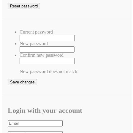
Current password
New password
Confirm new password
New password does not match!
Save changes
Login with your account