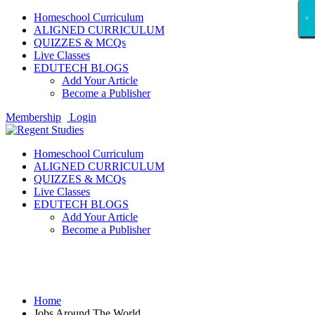
Homeschool Curriculum
×
×
×
×
×
×
×
×
×
×
×
×
×
×
×
×
×
×
ALIGNED CURRICULUM
QUIZZES & MCQs
Live Classes
EDUTECH BLOGS
Add Your Article
Become a Publisher
Membership
Login
Homeschool Curriculum
ALIGNED CURRICULUM
QUIZZES & MCQs
Live Classes
EDUTECH BLOGS
Add Your Article
Become a Publisher
Jobs Around The World
Home
Jobs Around The World