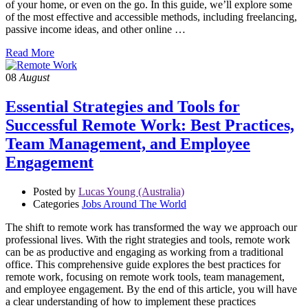
of your home, or even on the go. In this guide, we’ll explore some
of the most effective and accessible methods, including freelancing,
passive income ideas, and other online …
Read More
08
August
Essential Strategies and Tools for
Successful Remote Work: Best Practices,
Team Management, and Employee
Engagement
Posted by
Lucas Young (Australia)
Categories
Jobs Around The World
The shift to remote work has transformed the way we approach our
professional lives. With the right strategies and tools, remote work
can be as productive and engaging as working from a traditional
office. This comprehensive guide explores the best practices for
remote work, focusing on remote work tools, team management,
and employee engagement. By the end of this article, you will have
a clear understanding of how to implement these practices