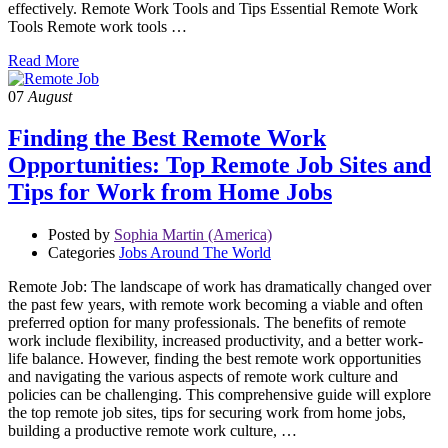
effectively. Remote Work Tools and Tips Essential Remote Work
Tools Remote work tools …
Read More
07
August
Finding the Best Remote Work
Opportunities: Top Remote Job Sites and
Tips for Work from Home Jobs
Posted by
Sophia Martin (America)
Categories
Jobs Around The World
Remote Job: The landscape of work has dramatically changed over
the past few years, with remote work becoming a viable and often
preferred option for many professionals. The benefits of remote
work include flexibility, increased productivity, and a better work-
life balance. However, finding the best remote work opportunities
and navigating the various aspects of remote work culture and
policies can be challenging. This comprehensive guide will explore
the top remote job sites, tips for securing work from home jobs,
building a productive remote work culture, …