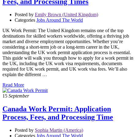
Fees, and Processing Times
Posted by
Emily Brown (United Kingdom)
Categories
Jobs Around The World
UK Work Permit: The United Kingdom remains one of the top
destinations for skilled workers worldwide, offering a thriving job
market and diverse employment opportunities. Whether you’re
considering a short-term job or a long-term career in the UK,
understanding the UK work permit application process is essential.
This guide will walk you through how to apply for a work permit in
the UK, including the UK work visa requirements, documents
required for UK work permit, and UK work visa fees. We’ll also
explain the different …
Read More
15
September
Canada Work Permit: Application
Process, Fees, and Processing Time
Posted by
Sophia Martin (America)
Categories
Jobs Around The World