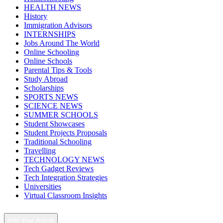
HEALTH NEWS
History
Immigration Advisors
INTERNSHIPS
Jobs Around The World
Online Schooling
Online Schools
Parental Tips & Tools
Study Abroad
Scholarships
SPORTS NEWS
SCIENCE NEWS
SUMMER SCHOOLS
Student Showcases
Student Projects Proposals
Traditional Schooling
Travelling
TECHNOLOGY NEWS
Tech Gadget Reviews
Tech Integration Strategies
Universities
Virtual Classroom Insights
Add Your Article