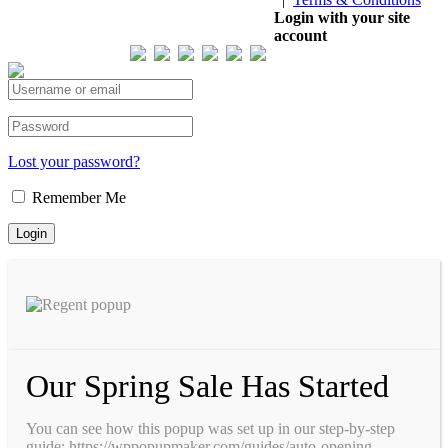
Our Visitor
Login with your site
account
Total views : 293485
Lost your password?
Remember Me
Our Spring Sale Has Started
You can see how this popup was set up in our step-by-step
guide: https://wppopupmaker.com/guides/auto-opening-