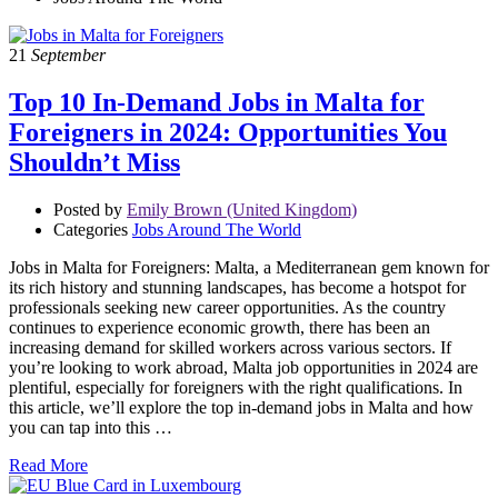
21
September
Top 10 In-Demand Jobs in Malta for
Foreigners in 2024: Opportunities You
Shouldn’t Miss
Posted by
Emily Brown (United Kingdom)
Categories
Jobs Around The World
Jobs in Malta for Foreigners: Malta, a Mediterranean gem known for
its rich history and stunning landscapes, has become a hotspot for
professionals seeking new career opportunities. As the country
continues to experience economic growth, there has been an
increasing demand for skilled workers across various sectors. If
you’re looking to work abroad, Malta job opportunities in 2024 are
plentiful, especially for foreigners with the right qualifications. In
this article, we’ll explore the top in-demand jobs in Malta and how
you can tap into this …
Read More