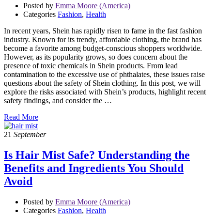
Posted by
Emma Moore (America)
Categories
Fashion
,
Health
In recent years, Shein has rapidly risen to fame in the fast fashion
industry. Known for its trendy, affordable clothing, the brand has
become a favorite among budget-conscious shoppers worldwide.
However, as its popularity grows, so does concern about the
presence of toxic chemicals in Shein products. From lead
contamination to the excessive use of phthalates, these issues raise
questions about the safety of Shein clothing. In this post, we will
explore the risks associated with Shein’s products, highlight recent
safety findings, and consider the …
Read More
21
September
Is Hair Mist Safe? Understanding the
Benefits and Ingredients You Should
Avoid
Posted by
Emma Moore (America)
Categories
Fashion
,
Health