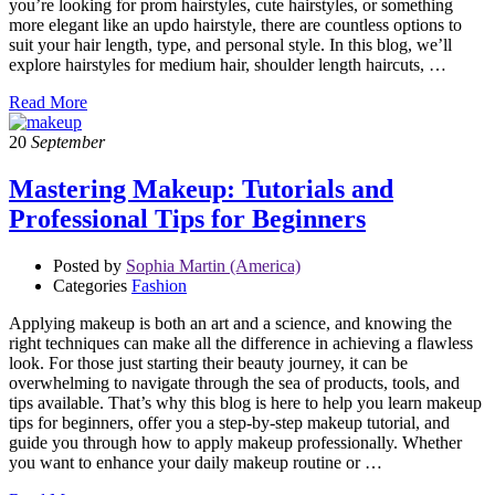
you’re looking for prom hairstyles, cute hairstyles, or something
more elegant like an updo hairstyle, there are countless options to
suit your hair length, type, and personal style. In this blog, we’ll
explore hairstyles for medium hair, shoulder length haircuts, …
Read More
20
September
Mastering Makeup: Tutorials and
Professional Tips for Beginners
Posted by
Sophia Martin (America)
Categories
Fashion
Applying makeup is both an art and a science, and knowing the
right techniques can make all the difference in achieving a flawless
look. For those just starting their beauty journey, it can be
overwhelming to navigate through the sea of products, tools, and
tips available. That’s why this blog is here to help you learn makeup
tips for beginners, offer you a step-by-step makeup tutorial, and
guide you through how to apply makeup professionally. Whether
you want to enhance your daily makeup routine or …