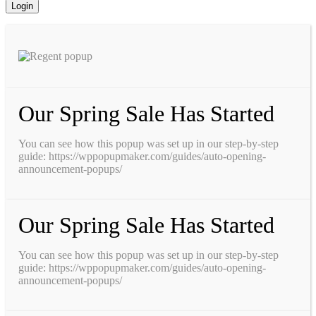
Our Spring Sale Has Started
You can see how this popup was set up in our step-by-step
guide: https://wppopupmaker.com/guides/auto-opening-
announcement-popups/
Our Spring Sale Has Started
You can see how this popup was set up in our step-by-step
guide: https://wppopupmaker.com/guides/auto-opening-
announcement-popups/