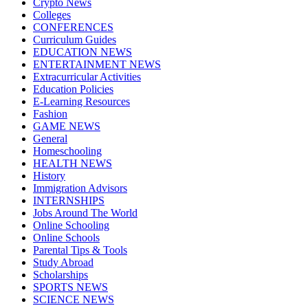
Crypto News
Colleges
CONFERENCES
Curriculum Guides
EDUCATION NEWS
ENTERTAINMENT NEWS
Extracurricular Activities
Education Policies
E-Learning Resources
Fashion
GAME NEWS
General
Homeschooling
HEALTH NEWS
History
Immigration Advisors
INTERNSHIPS
Jobs Around The World
Online Schooling
Online Schools
Parental Tips & Tools
Study Abroad
Scholarships
SPORTS NEWS
SCIENCE NEWS