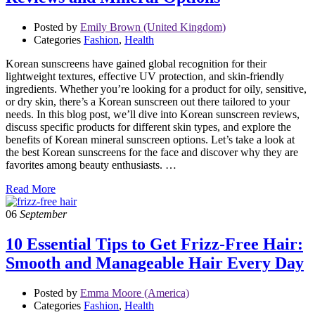
Posted by
Emily Brown (United Kingdom)
Categories
Fashion
,
Health
Korean sunscreens have gained global recognition for their
lightweight textures, effective UV protection, and skin-friendly
ingredients. Whether you’re looking for a product for oily, sensitive,
or dry skin, there’s a Korean sunscreen out there tailored to your
needs. In this blog post, we’ll dive into Korean sunscreen reviews,
discuss specific products for different skin types, and explore the
benefits of Korean mineral sunscreen options. Let’s take a look at
the best Korean sunscreens for the face and discover why they are
favorites among beauty enthusiasts. …
Read More
06
September
10 Essential Tips to Get Frizz-Free Hair:
Smooth and Manageable Hair Every Day
Posted by
Emma Moore (America)
Categories
Fashion
,
Health