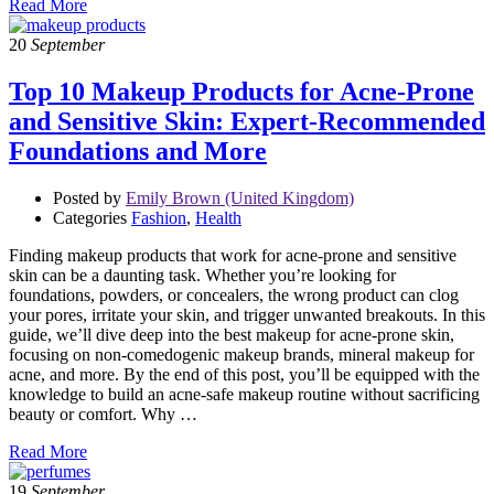
Read More
20
September
Top 10 Makeup Products for Acne-Prone
and Sensitive Skin: Expert-Recommended
Foundations and More
Posted by
Emily Brown (United Kingdom)
Categories
Fashion
,
Health
Finding makeup products that work for acne-prone and sensitive
skin can be a daunting task. Whether you’re looking for
foundations, powders, or concealers, the wrong product can clog
your pores, irritate your skin, and trigger unwanted breakouts. In this
guide, we’ll dive deep into the best makeup for acne-prone skin,
focusing on non-comedogenic makeup brands, mineral makeup for
acne, and more. By the end of this post, you’ll be equipped with the
knowledge to build an acne-safe makeup routine without sacrificing
beauty or comfort. Why …
Read More
19
September