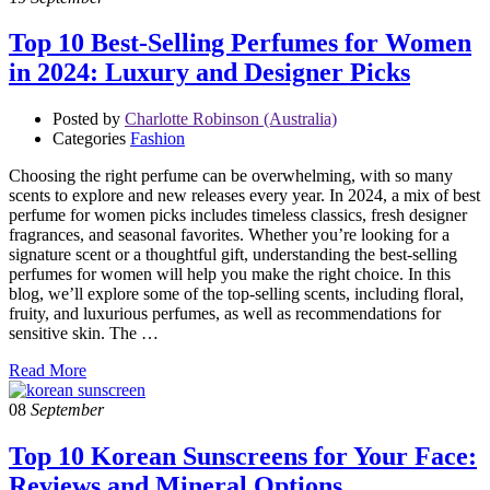
Top 10 Best-Selling Perfumes for Women
in 2024: Luxury and Designer Picks
Posted by
Charlotte Robinson (Australia)
Categories
Fashion
Choosing the right perfume can be overwhelming, with so many
scents to explore and new releases every year. In 2024, a mix of best
perfume for women picks includes timeless classics, fresh designer
fragrances, and seasonal favorites. Whether you’re looking for a
signature scent or a thoughtful gift, understanding the best-selling
perfumes for women will help you make the right choice. In this
blog, we’ll explore some of the top-selling scents, including floral,
fruity, and luxurious perfumes, as well as recommendations for
sensitive skin. The …
Read More
08
September
Top 10 Korean Sunscreens for Your Face:
Reviews and Mineral Options