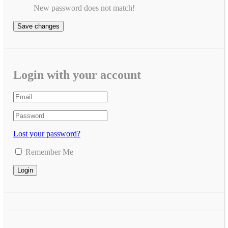
New password does not match!
Save changes
Login with your account
Lost your password?
Remember Me