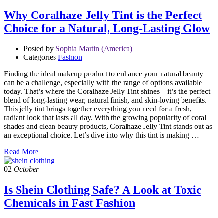
Why Coralhaze Jelly Tint is the Perfect
Choice for a Natural, Long-Lasting Glow
Posted by
Sophia Martin (America)
Categories
Fashion
Finding the ideal makeup product to enhance your natural beauty
can be a challenge, especially with the range of options available
today. That’s where the Coralhaze Jelly Tint shines—it’s the perfect
blend of long-lasting wear, natural finish, and skin-loving benefits.
This jelly tint brings together everything you need for a fresh,
radiant look that lasts all day. With the growing popularity of coral
shades and clean beauty products, Coralhaze Jelly Tint stands out as
an exceptional choice. Let’s dive into why this tint is making …
Read More
02
October
Is Shein Clothing Safe? A Look at Toxic
Chemicals in Fast Fashion