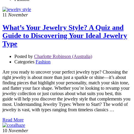
11
November
What’s Your Jewelry Style? A Quiz and
Guide to Discovering Your Ideal Jewelry
Type
Posted by
Charlotte Robinson (Australia)
Categories
Fashion
Are you ready to uncover your perfect jewelry type? Choosing the
right jewelry is about more than just a sparkle or shine—it’s about
finding pieces that highlight your personality, match your skin tone,
and flatter your face shape. Whether you’re looking to revamp your
jewelry collection or just curious about what suits you best, this
guide will help you discover the jewelry style that complements you
most. Understanding Jewelry Types: Where to Start? The world of
jewelry is vast, with types ranging from timeless classics …
Read More
10
November