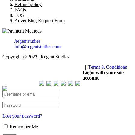
Refund policy
FAQs
TOS
Advertising Request Form
/regentstudies
info@regentstudies.com
Copyright © 2023 | Regent Studies
|
Terms & Conditions
Our Visitor
Login with your site
account
Total views : 293342
Lost your password?
Remember Me