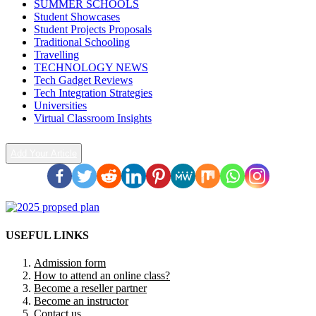
SUMMER SCHOOLS
Student Showcases
Student Projects Proposals
Traditional Schooling
Travelling
TECHNOLOGY NEWS
Tech Gadget Reviews
Tech Integration Strategies
Universities
Virtual Classroom Insights
Add Your Article
USEFUL LINKS
Admission form
How to attend an online class?
Become a reseller partner
Become an instructor
Contact us