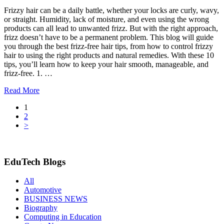
Frizzy hair can be a daily battle, whether your locks are curly, wavy,
or straight. Humidity, lack of moisture, and even using the wrong
products can all lead to unwanted frizz. But with the right approach,
frizz doesn’t have to be a permanent problem. This blog will guide
you through the best frizz-free hair tips, from how to control frizzy
hair to using the right products and natural remedies. With these 10
tips, you’ll learn how to keep your hair smooth, manageable, and
frizz-free. 1. …
Read More
1
2
>
EduTech Blogs
All
Automotive
BUSINESS NEWS
Biography
Computing in Education