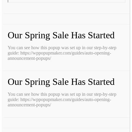
Our Spring Sale Has Started
You can see how this popup was set up in our step-by-step
guide: https://wppopupmaker.com/guides/auto-opening-
announcement-popups/
Our Spring Sale Has Started
You can see how this popup was set up in our step-by-step
guide: https://wppopupmaker.com/guides/auto-opening-
announcement-popups/