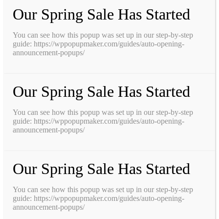
Our Spring Sale Has Started
You can see how this popup was set up in our step-by-step
guide: https://wppopupmaker.com/guides/auto-opening-
announcement-popups/
Our Spring Sale Has Started
You can see how this popup was set up in our step-by-step
guide: https://wppopupmaker.com/guides/auto-opening-
announcement-popups/
Our Spring Sale Has Started
You can see how this popup was set up in our step-by-step
guide: https://wppopupmaker.com/guides/auto-opening-
announcement-popups/