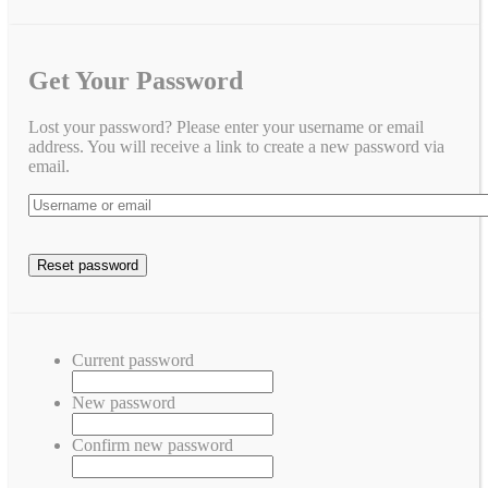
Get Your Password
Lost your password? Please enter your username or email
address. You will receive a link to create a new password via
email.
Current password
New password
Confirm new password