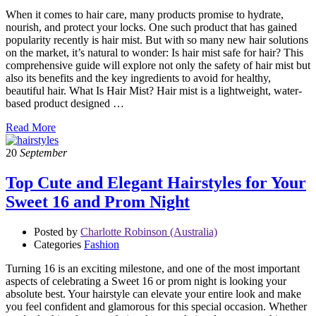
When it comes to hair care, many products promise to hydrate,
nourish, and protect your locks. One such product that has gained
popularity recently is hair mist. But with so many new hair solutions
on the market, it’s natural to wonder: Is hair mist safe for hair? This
comprehensive guide will explore not only the safety of hair mist but
also its benefits and the key ingredients to avoid for healthy,
beautiful hair. What Is Hair Mist? Hair mist is a lightweight, water-
based product designed …
Read More
20
September
Top Cute and Elegant Hairstyles for Your
Sweet 16 and Prom Night
Posted by
Charlotte Robinson (Australia)
Categories
Fashion
Turning 16 is an exciting milestone, and one of the most important
aspects of celebrating a Sweet 16 or prom night is looking your
absolute best. Your hairstyle can elevate your entire look and make
you feel confident and glamorous for this special occasion. Whether