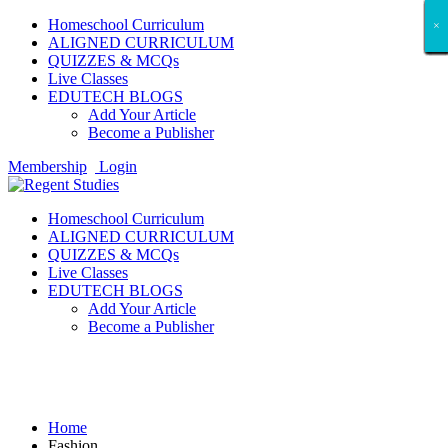
Homeschool Curriculum
×
×
×
×
×
×
×
×
×
×
×
×
×
×
×
×
×
×
ALIGNED CURRICULUM
QUIZZES & MCQs
Live Classes
EDUTECH BLOGS
Add Your Article
Become a Publisher
Membership
Login
Homeschool Curriculum
ALIGNED CURRICULUM
QUIZZES & MCQs
Live Classes
EDUTECH BLOGS
Add Your Article
Become a Publisher
Fashion
Home
Fashion