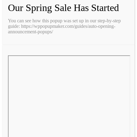
Our Spring Sale Has Started
You can see how this popup was set up in our step-by-step
guide: https://wppopupmaker.com/guides/auto-opening-
announcement-popups/