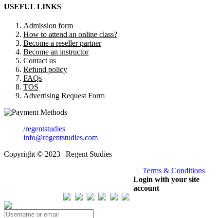
USEFUL LINKS
Admission form
How to attend an online class?
Become a reseller partner
Become an instructor
Contact us
Refund policy
FAQs
TOS
Advertising Request Form
/regentstudies
info@regentstudies.com
Copyright © 2023 | Regent Studies
|
Terms & Conditions
Our Visitor
Login with your site
account
Total views : 293305