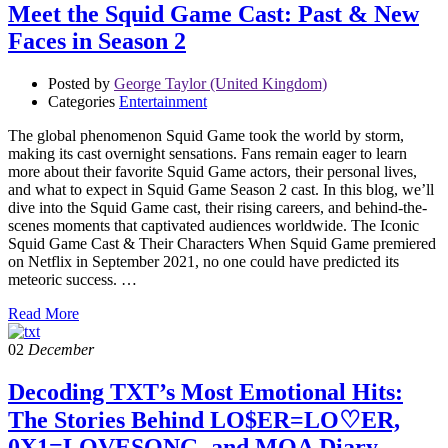
Meet the Squid Game Cast: Past & New
Faces in Season 2
Posted by
George Taylor (United Kingdom)
Categories
Entertainment
The global phenomenon Squid Game took the world by storm,
making its cast overnight sensations. Fans remain eager to learn
more about their favorite Squid Game actors, their personal lives,
and what to expect in Squid Game Season 2 cast. In this blog, we’ll
dive into the Squid Game cast, their rising careers, and behind-the-
scenes moments that captivated audiences worldwide. The Iconic
Squid Game Cast & Their Characters When Squid Game premiered
on Netflix in September 2021, no one could have predicted its
meteoric success. …
Read More
02
December
Decoding TXT’s Most Emotional Hits:
The Stories Behind LO$ER=LO♡ER,
0X1=LOVESONG, and MOA Diary