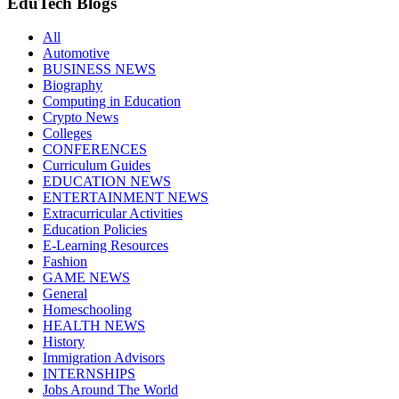
EduTech Blogs
All
Automotive
BUSINESS NEWS
Biography
Computing in Education
Crypto News
Colleges
CONFERENCES
Curriculum Guides
EDUCATION NEWS
ENTERTAINMENT NEWS
Extracurricular Activities
Education Policies
E-Learning Resources
Fashion
GAME NEWS
General
Homeschooling
HEALTH NEWS
History
Immigration Advisors
INTERNSHIPS
Jobs Around The World