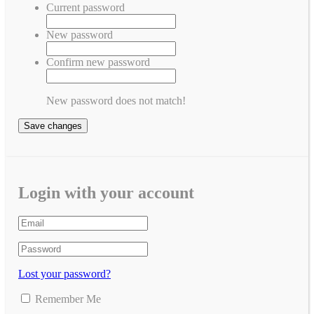
Current password
New password
Confirm new password
New password does not match!
Save changes
Login with your account
Lost your password?
Remember Me