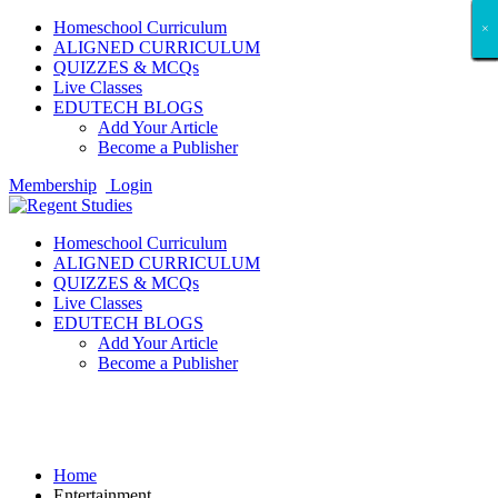
Homeschool Curriculum
×
×
×
×
×
×
×
×
×
×
×
×
×
×
×
×
×
×
ALIGNED CURRICULUM
QUIZZES & MCQs
Live Classes
EDUTECH BLOGS
Add Your Article
Become a Publisher
Membership
Login
Homeschool Curriculum
ALIGNED CURRICULUM
QUIZZES & MCQs
Live Classes
EDUTECH BLOGS
Add Your Article
Become a Publisher
Entertainment
Home
Entertainment