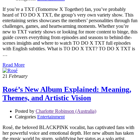
If you’re a TXT (Tomorrow X Together) fan, you’ve probably
heard of TO DO X TXT, the group’s very own variety show. This
entertaining series showcases the members’ personalities through fun
challenges, games, and heartwarming moments. Whether you’re
new to TXT variety shows or looking for more content to binge, this
guide covers everything from episodes and seasons to behind-the-
scenes insights and where to watch TO DO X TXT full episodes
with English subtitles. What is TO DO X TXT? TO DO X TXT is
…
Read More
21
February
Rosé’s New Album Explained: Meaning,
Themes, and Artistic Vision
Posted by
Charlotte Robinson (Australia)
Categories
Entertainment
Rosé, the beloved BLACKPINK vocalist, has captivated fans with
her powerful voice and emotional depth. Her new album has taken
the music world by storm, solidifying her status as a solo artist.