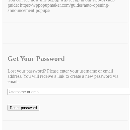
guide: https://wppopupmaker.com/guides/auto-opening-
announcement-popups/
Get Your Password
Lost your password? Please enter your username or email
address. You will receive a link to create a new password via
email.