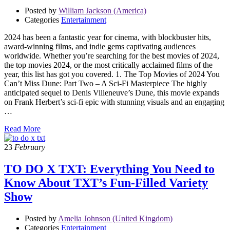
Posted by
William Jackson (America)
Categories
Entertainment
2024 has been a fantastic year for cinema, with blockbuster hits,
award-winning films, and indie gems captivating audiences
worldwide. Whether you’re searching for the best movies of 2024,
the top movies 2024, or the most critically acclaimed films of the
year, this list has got you covered. 1. The Top Movies of 2024 You
Can’t Miss Dune: Part Two – A Sci-Fi Masterpiece The highly
anticipated sequel to Denis Villeneuve’s Dune, this movie expands
on Frank Herbert’s sci-fi epic with stunning visuals and an engaging
…
Read More
23
February
TO DO X TXT: Everything You Need to
Know About TXT’s Fun-Filled Variety
Show
Posted by
Amelia Johnson (United Kingdom)
Categories
Entertainment