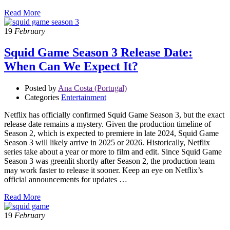
Read More
19
February
Squid Game Season 3 Release Date:
When Can We Expect It?
Posted by
Ana Costa (Portugal)
Categories
Entertainment
Netflix has officially confirmed Squid Game Season 3, but the exact
release date remains a mystery. Given the production timeline of
Season 2, which is expected to premiere in late 2024, Squid Game
Season 3 will likely arrive in 2025 or 2026. Historically, Netflix
series take about a year or more to film and edit. Since Squid Game
Season 3 was greenlit shortly after Season 2, the production team
may work faster to release it sooner. Keep an eye on Netflix’s
official announcements for updates …
Read More
19
February