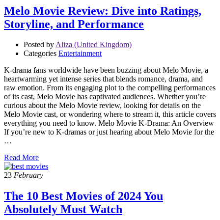
Melo Movie Review: Dive into Ratings,
Storyline, and Performance
Posted by
Aliza (United Kingdom)
Categories
Entertainment
K-drama fans worldwide have been buzzing about Melo Movie, a
heartwarming yet intense series that blends romance, drama, and
raw emotion. From its engaging plot to the compelling performances
of its cast, Melo Movie has captivated audiences. Whether you’re
curious about the Melo Movie review, looking for details on the
Melo Movie cast, or wondering where to stream it, this article covers
everything you need to know. Melo Movie K-Drama: An Overview
If you’re new to K-dramas or just hearing about Melo Movie for the
…
Read More
23
February
The 10 Best Movies of 2024 You
Absolutely Must Watch