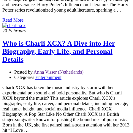
and perseverance. Harry Potter’s Influence on Literature The Harry
Potter series revolutionized young adult literature, sparking a …
Read More
20
February
Who is Charli XCX? A Dive into Her
Biography, Early Life, and Personal
Details
Posted by
Anna Visser (Netherlands)
Categories
Entertainment
Charli XCX has taken the music industry by storm with her
experimental pop sound and bold personality. But who is Charli
XCX beyond the music? This article explores Charli XCX’s
biography, early life, career, and personal details, including her age,
real name, height, and social media influence. Charli XCX
Biography: A Pop Star Like No Other Charli XCX is a British
singer-songwriter known for pushing the boundaries of pop music.
Born in the UK, she first gained mainstream attention with her 2013
hit “I Love …