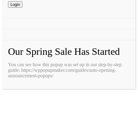
Our Spring Sale Has Started
You can see how this popup was set up in our step-by-step
guide: https://wppopupmaker.com/guides/auto-opening-
announcement-popups/