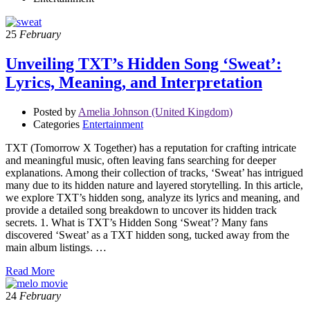
25
February
Unveiling TXT’s Hidden Song ‘Sweat’:
Lyrics, Meaning, and Interpretation
Posted by
Amelia Johnson (United Kingdom)
Categories
Entertainment
TXT (Tomorrow X Together) has a reputation for crafting intricate
and meaningful music, often leaving fans searching for deeper
explanations. Among their collection of tracks, ‘Sweat’ has intrigued
many due to its hidden nature and layered storytelling. In this article,
we explore TXT’s hidden song, analyze its lyrics and meaning, and
provide a detailed song breakdown to uncover its hidden track
secrets. 1. What is TXT’s Hidden Song ‘Sweat’? Many fans
discovered ‘Sweat’ as a TXT hidden song, tucked away from the
main album listings. …
Read More
24
February