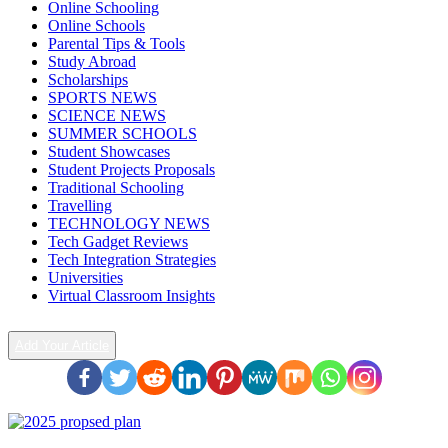
Online Schooling
Online Schools
Parental Tips & Tools
Study Abroad
Scholarships
SPORTS NEWS
SCIENCE NEWS
SUMMER SCHOOLS
Student Showcases
Student Projects Proposals
Traditional Schooling
Travelling
TECHNOLOGY NEWS
Tech Gadget Reviews
Tech Integration Strategies
Universities
Virtual Classroom Insights
Add Your Article