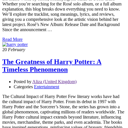
Whether you’re searching for the Rosé solo album, or a full album
explanation, this blog breaks down everything you need to know.
We’ll explore the tracklist, song meanings, lyrics, and reviews,
giving you a comprehensive look at the artistic vision behind her
latest project. Rosé’s New Album: Release Date and Background
Since the announcement …
Read More
20
February
The Greatness of Harry Potter: A
Timeless Phenomenon
Posted by
Aliza (United Kingdom)
Categories
Entertainment
The Cultural Impact of Harry Potter Few literary works have had
the cultural impact of Harry Potter. From its debut in 1997 with
Harry Potter and the Sorcerer’s Stone, the series has grown into a
global phenomenon, captivating millions of readers worldwide. The
Harry Potter cultural impact extends beyond literature, influencing
movies, merchandise, theme parks, and even academia. The books
have inspired generations, reinforcing values of bravery, friendship,