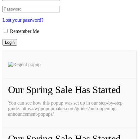
Lost your password?
Remember Me
Our Spring Sale Has Started
You can see how this popup was set up in our step-by-step
guide: https://wppopupmaker.com/guides/auto-opening-
announcement-popups/
Our Spring Sale Has Started