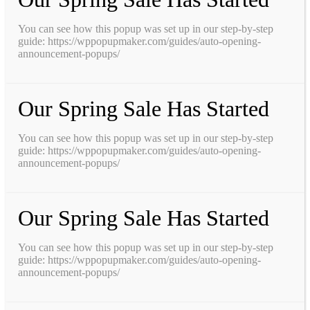
You can see how this popup was set up in our step-by-step
guide: https://wppopupmaker.com/guides/auto-opening-
announcement-popups/
Our Spring Sale Has Started
You can see how this popup was set up in our step-by-step
guide: https://wppopupmaker.com/guides/auto-opening-
announcement-popups/
Our Spring Sale Has Started
You can see how this popup was set up in our step-by-step
guide: https://wppopupmaker.com/guides/auto-opening-
announcement-popups/