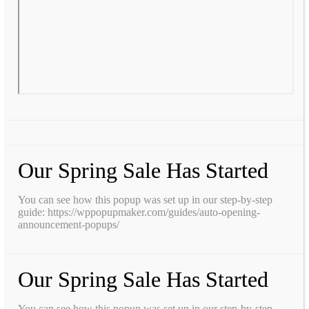
Our Spring Sale Has Started
You can see how this popup was set up in our step-by-step
guide: https://wppopupmaker.com/guides/auto-opening-
announcement-popups/
Our Spring Sale Has Started
You can see how this popup was set up in our step-by-step