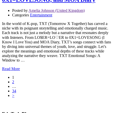
Posted by
Amelia Johnson (United Kingdom)
Categories
Entertainment
In the world of K-pop, TXT (Tomorrow X Together) has carved a
niche with its poignant storytelling and emotionally charged music.
Each track is not just a melody but a narrative that resonates deeply
with listeners. From LO$ER=LO♡ER to 0X1=LOVESONG (I
Know I Love You) and MOA Diary, TXT’s songs connect with fans
by diving into universal themes of youth, love, and struggle. Let’s
explore the meanings and emotional depths of these tracks while
analyzing the narrative they weave. TXT Emotional Songs: A
Window to …
Read More
1
2
…
34
>