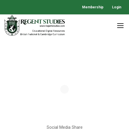
Membership
Login
Social Media Share