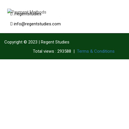
/regentstudies
info@regentstudies.com
Copyright © 2023 | Regent Studies
|
Terms & Conditions
Total views : 293588