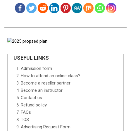
USEFUL LINKS
Admission form
How to attend an online class?
Become a reseller partner
Become an instructor
Contact us
Refund policy
FAQs
TOS
Advertising Request Form